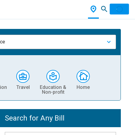
nce
ion
Travel
Education &
Home
Non-profit
Search for Any Bill