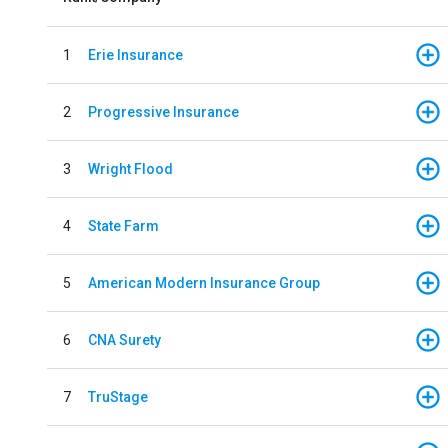
1
Erie Insurance
2
Progressive Insurance
3
Wright Flood
4
State Farm
5
American Modern Insurance Group
6
CNA Surety
7
TruStage