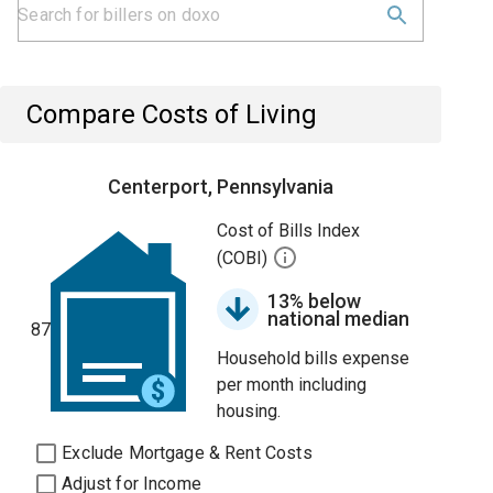
Compare Costs of Living
Centerport, Pennsylvania
Cost of Bills Index
(COBI)
13% below
national median
87
Household bills expense
per month including
housing.
Exclude Mortgage & Rent Costs
Adjust for Income