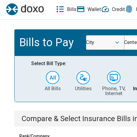
Bills
Wallet
Credit
Bills to Pay
City
Cente
Select Bill Type:
All Bills
Utilities
Phone, TV,
I
Internet
Compare & Select
Insurance
Bills
i
Rank/Company