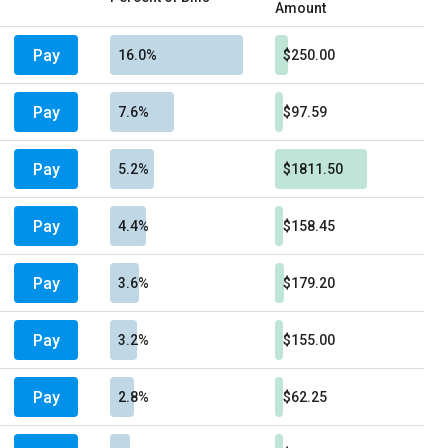
Amount
Pay
16.0%
$250.00
Pay
7.6%
$97.59
Pay
5.2%
$1811.50
Pay
4.4%
$158.45
Pay
3.6%
$179.20
Pay
3.2%
$155.00
Pay
2.8%
$62.25