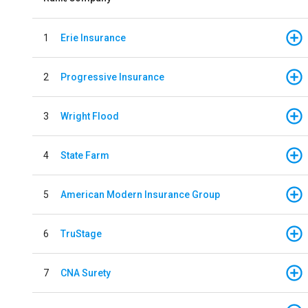
1
Erie Insurance
2
Progressive Insurance
3
Wright Flood
4
State Farm
5
American Modern Insurance Group
6
TruStage
7
CNA Surety