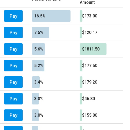
Amount
Pay
16.5%
$173.00
Pay
7.5%
$120.17
Pay
5.6%
$1811.50
Pay
5.2%
$177.50
Pay
3.4%
$179.20
Pay
3.0%
$46.80
Pay
3.0%
$155.00