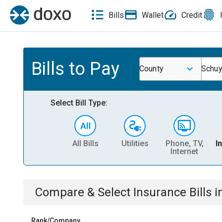
Bills
Wallet
Credit
Bills to Pay
County
Schuy
Select Bill Type:
All Bills
Utilities
Phone, TV,
I
Internet
Compare & Select
Insurance
Bills
i
Rank/Company