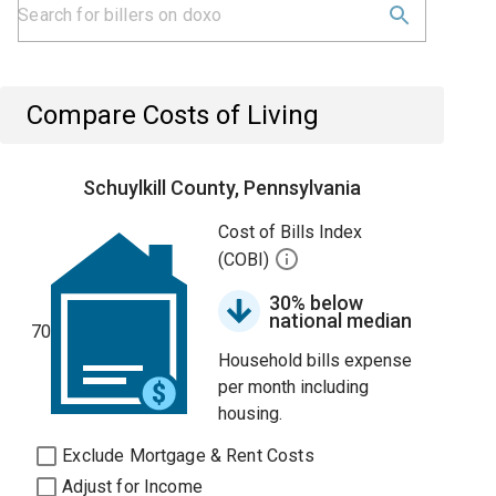
Compare Costs of Living
Schuylkill County, Pennsylvania
Cost of Bills Index
(COBI)
30% below
national median
70
Household bills expense
per month including
housing.
Exclude Mortgage & Rent Costs
Adjust for Income