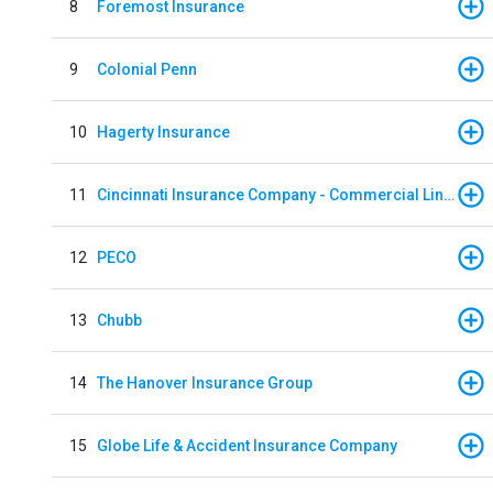
8
Foremost Insurance
9
Colonial Penn
10
Hagerty Insurance
11
Cincinnati Insurance Company - Commercial Lines
12
PECO
13
Chubb
14
The Hanover Insurance Group
15
Globe Life & Accident Insurance Company