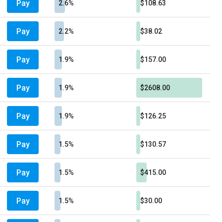
Pay
2.6%
$108.63
Pay
2.2%
$38.02
Pay
1.9%
$157.00
Pay
1.9%
$2608.00
Pay
1.9%
$126.25
Pay
1.5%
$130.57
Pay
1.5%
$415.00
Pay
1.5%
$30.00