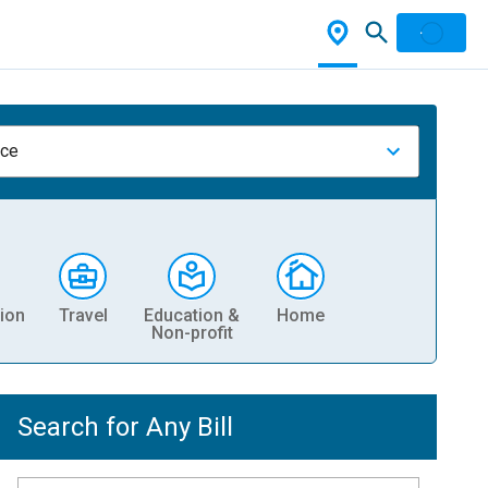
nce
ion
Travel
Education &
Home
Non-profit
Search for Any Bill