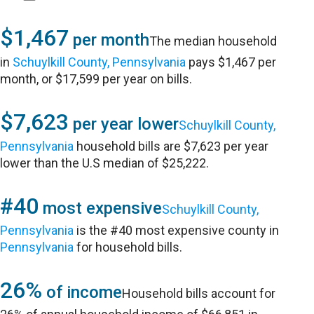
$1,467
per month
The median household
in
Schuylkill County, Pennsylvania
pays $1,467 per
month, or $17,599 per year on bills.
$7,623
per year lower
Schuylkill County,
Pennsylvania
household bills are $7,623 per year
lower than the U.S median of $25,222.
#40
most expensive
Schuylkill County,
Pennsylvania
is the #40 most expensive county in
Pennsylvania
for household bills.
26%
of income
Household bills account for