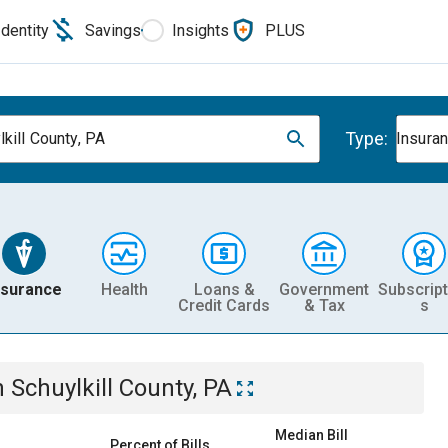
Identity
Savings
Insights
PLUS
Type:
lkill County, PA
Insura
nsurance
Health
Loans &
Government
Subscript
Credit Cards
& Tax
s
n
Schuylkill County, PA
Median Bill
Percent of Bills