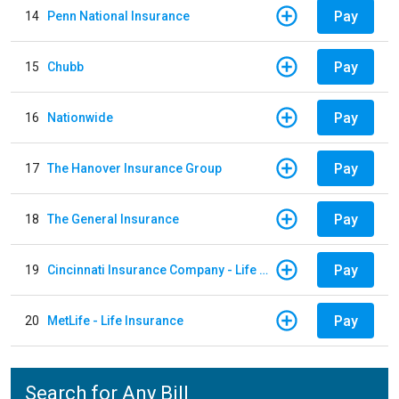
Pay
14
Penn National Insurance
Pay
15
Chubb
Pay
16
Nationwide
Pay
17
The Hanover Insurance Group
Pay
18
The General Insurance
Pay
19
Cincinnati Insurance Company - Life Policy
Pay
20
MetLife - Life Insurance
Search for Any Bill