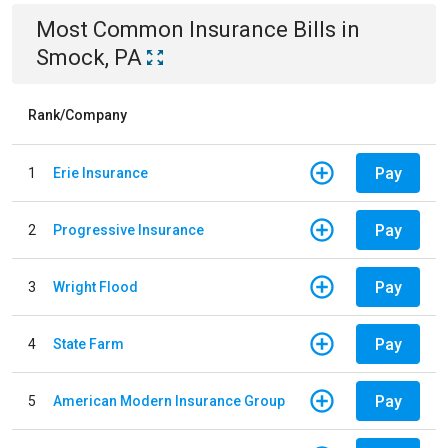
Most Common
Insurance
Bills
in
Smock, PA
Rank/Company
Pay
1
Erie Insurance
Pay
2
Progressive Insurance
Pay
3
Wright Flood
Pay
4
State Farm
Pay
5
American Modern Insurance Group