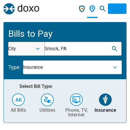
Bills to Pay
City
Smock, PA
Type:
Insurance
Select Bill Type:
All Bills
Utilities
Phone, TV,
Insurance
H
Internet