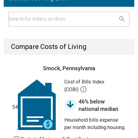
Compare Costs of Living
Smock, Pennsylvania
Cost of Bills Index
(COBI)
46% below
54
national median
Household bills expense
per month including housing.