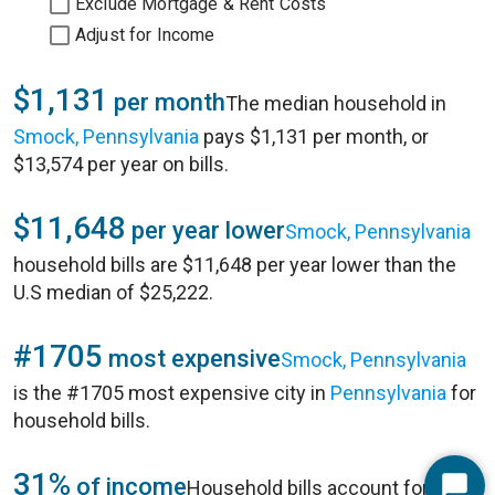
Exclude Mortgage & Rent Costs
Adjust for Income
$1,131
per month
The median household in
Smock, Pennsylvania
pays $1,131 per month, or
$13,574 per year on bills.
$11,648
per year lower
Smock, Pennsylvania
household bills are $11,648 per year lower than the
U.S median of $25,222.
#1705
most expensive
Smock, Pennsylvania
is the #1705 most expensive city in
Pennsylvania
for
household bills.
31%
of income
Household bills account for 31%