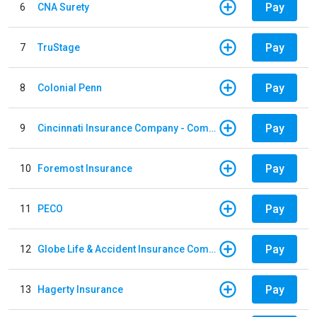
Pay
6
CNA Surety
Pay
7
TruStage
Pay
8
Colonial Penn
Pay
9
Cincinnati Insurance Company - Commercial Lines
Pay
10
Foremost Insurance
Pay
11
PECO
Pay
12
Globe Life & Accident Insurance Company
Pay
13
Hagerty Insurance