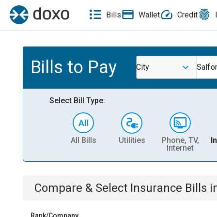
Bills
Wallet
Credit
Bills to Pay
City
Salfo
Select Bill Type:
All Bills
Utilities
Phone, TV,
I
Internet
Compare & Select
Insurance
Bills
i
Rank/Company