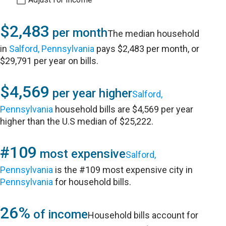
$2,483
per month
The median household
in
Salford, Pennsylvania
pays $2,483 per month, or
$29,791 per year on bills.
$4,569
per year higher
Salford,
Pennsylvania
household bills are $4,569 per year
higher than the U.S median of $25,222.
#109
most expensive
Salford,
Pennsylvania
is the #109 most expensive city in
Pennsylvania
for household bills.
26%
of income
Household bills account for