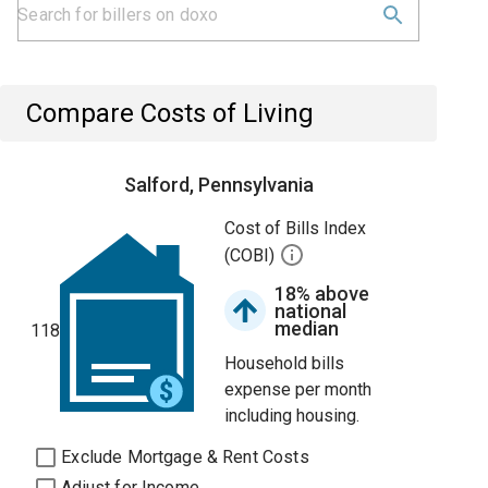
Compare Costs of Living
Salford, Pennsylvania
Cost of Bills Index
(COBI)
18% above
national
median
118
Household bills
expense per month
including housing.
Exclude Mortgage & Rent Costs
Adjust for Income