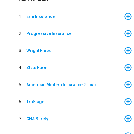
1
Erie Insurance
2
Progressive Insurance
3
Wright Flood
4
State Farm
5
American Modern Insurance Group
6
TruStage
7
CNA Surety