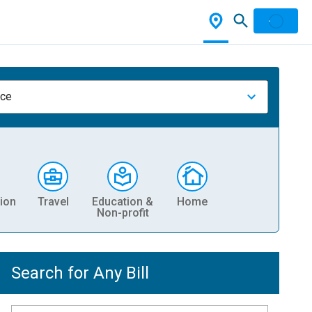
nce
ion
Travel
Education &
Home
Non-profit
Search for Any Bill