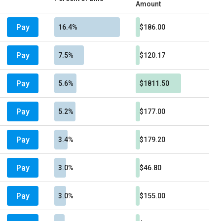
Amount
Pay
16.4%
$186.00
Pay
7.5%
$120.17
Pay
5.6%
$1811.50
Pay
5.2%
$177.00
Pay
3.4%
$179.20
Pay
3.0%
$46.80
Pay
3.0%
$155.00