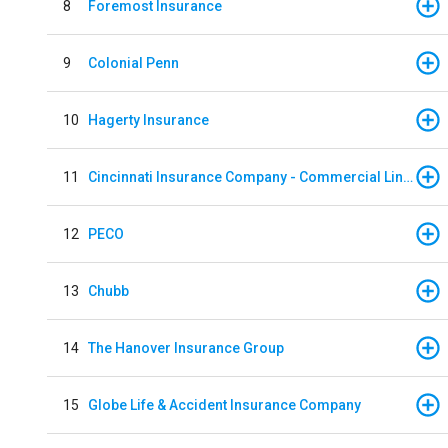
8
Foremost Insurance
9
Colonial Penn
10
Hagerty Insurance
11
Cincinnati Insurance Company - Commercial Lines
12
PECO
13
Chubb
14
The Hanover Insurance Group
15
Globe Life & Accident Insurance Company