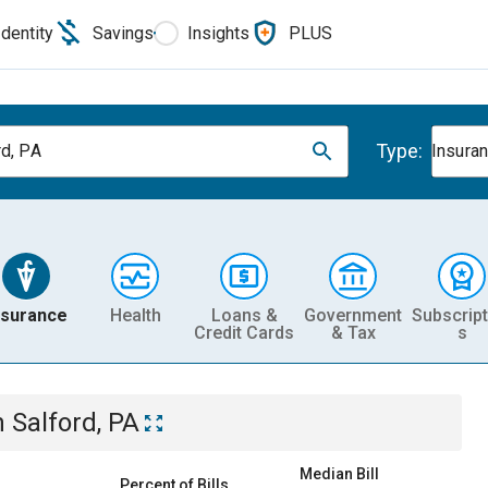
Identity
Savings
Insights
PLUS
Type:
rd, PA
Insura
nsurance
Health
Loans &
Government
Subscript
Credit Cards
& Tax
s
n
Salford, PA
Median Bill
Percent of Bills