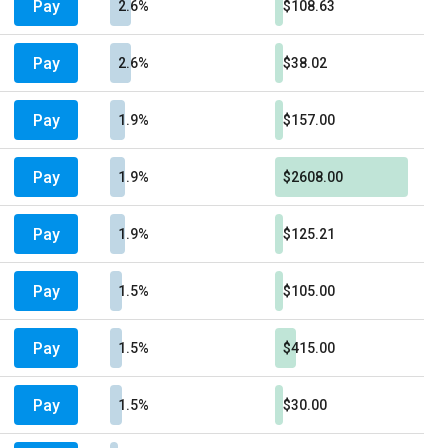
Pay
2.6%
$108.63
Pay
2.6%
$38.02
Pay
1.9%
$157.00
Pay
1.9%
$2608.00
Pay
1.9%
$125.21
Pay
1.5%
$105.00
Pay
1.5%
$415.00
Pay
1.5%
$30.00