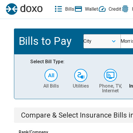
Bills
Wallet
Credit
Bills to Pay
City
Morri
Select Bill Type:
All Bills
Utilities
Phone, TV,
I
Internet
Compare & Select
Insurance
Bills
i
Rank/Company