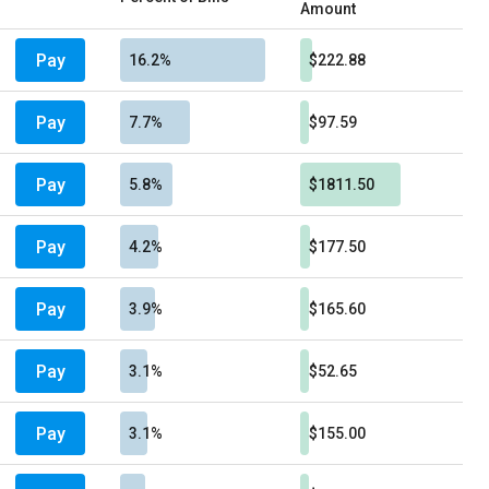
Amount
Pay
16.2%
$222.88
Pay
7.7%
$97.59
Pay
5.8%
$1811.50
Pay
4.2%
$177.50
Pay
3.9%
$165.60
Pay
3.1%
$52.65
Pay
3.1%
$155.00