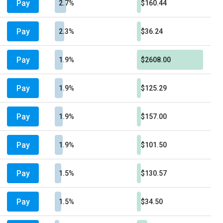
Pay
2.7%
$160.44
Pay
2.3%
$36.24
Pay
1.9%
$2608.00
Pay
1.9%
$125.29
Pay
1.9%
$157.00
Pay
1.9%
$101.50
Pay
1.5%
$130.57
Pay
1.5%
$34.50