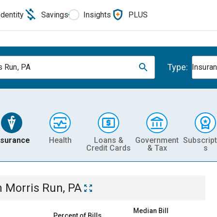
Identity
Savings
Insights
PLUS
Type:
s Run, PA
Insura
nsurance
Health
Loans &
Government
Subscript
Credit Cards
& Tax
s
n
Morris Run, PA
Median Bill
Percent of Bills