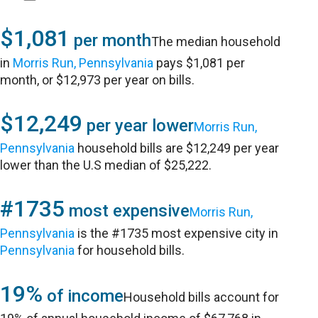
$1,081
per month
The median household
in
Morris Run, Pennsylvania
pays $1,081 per
month, or $12,973 per year on bills.
$12,249
per year lower
Morris Run,
Pennsylvania
household bills are $12,249 per year
lower than the U.S median of $25,222.
#1735
most expensive
Morris Run,
Pennsylvania
is the #1735 most expensive city in
Pennsylvania
for household bills.
19%
of income
Household bills account for