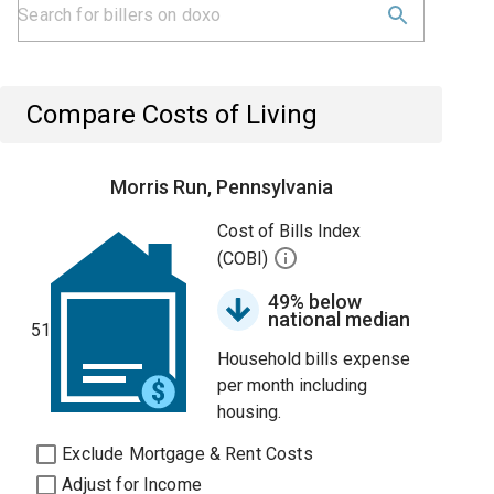
Compare Costs of Living
Morris Run, Pennsylvania
Cost of Bills Index
(COBI)
49% below
national median
51
Household bills expense
per month including
housing.
Exclude Mortgage & Rent Costs
Adjust for Income