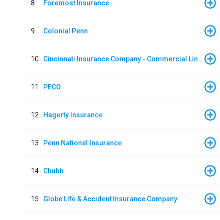
8
Foremost Insurance
9
Colonial Penn
10
Cincinnati Insurance Company - Commercial Lines
11
PECO
12
Hagerty Insurance
13
Penn National Insurance
14
Chubb
15
Globe Life & Accident Insurance Company