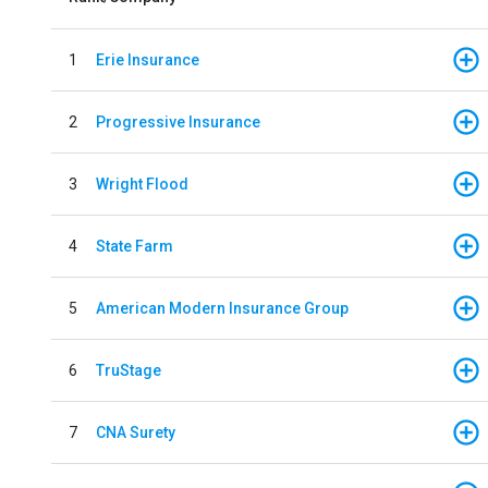
1
Erie Insurance
2
Progressive Insurance
3
Wright Flood
4
State Farm
5
American Modern Insurance Group
6
TruStage
7
CNA Surety