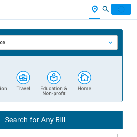
nce
ion
Travel
Education &
Home
Non-profit
Search for Any Bill