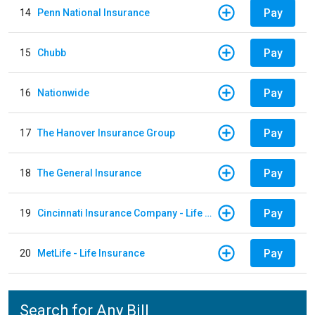
Pay
14
Penn National Insurance
Pay
15
Chubb
Pay
16
Nationwide
Pay
17
The Hanover Insurance Group
Pay
18
The General Insurance
Pay
19
Cincinnati Insurance Company - Life Policy
Pay
20
MetLife - Life Insurance
Search for Any Bill