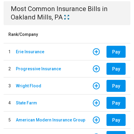
Most Common
Insurance
Bills
in
Oakland Mills, PA
Rank/Company
Pay
1
Erie Insurance
Pay
2
Progressive Insurance
Pay
3
Wright Flood
Pay
4
State Farm
Pay
5
American Modern Insurance Group