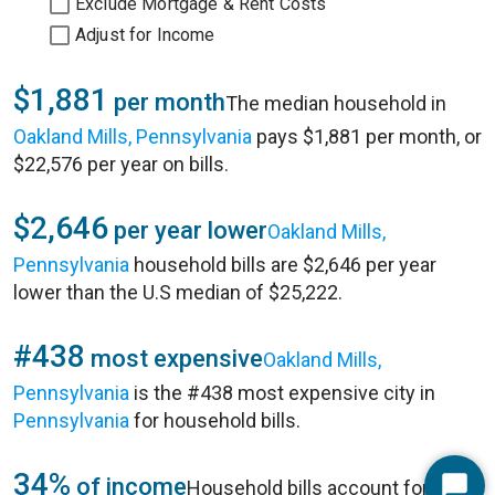
Exclude Mortgage & Rent Costs
Adjust for Income
$1,881
per month
The median household in
Oakland Mills, Pennsylvania
pays $1,881 per month, or
$22,576 per year on bills.
$2,646
per year lower
Oakland Mills,
Pennsylvania
household bills are $2,646 per year
lower than the U.S median of $25,222.
#438
most expensive
Oakland Mills,
Pennsylvania
is the #438 most expensive city in
Pennsylvania
for household bills.
34%
of income
Household bills account for 34%