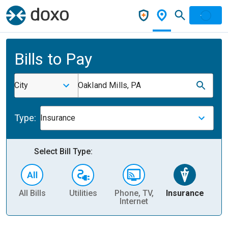
Bills to Pay
City
Oakland Mills, PA
Type:
Insurance
Select Bill Type:
All Bills
Utilities
Phone, TV,
Insurance
H
Internet