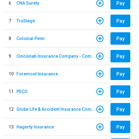
Pay
6
CNA Surety
Pay
7
TruStage
Pay
8
Colonial Penn
Pay
9
Cincinnati Insurance Company - Commercial Lines
Pay
10
Foremost Insurance
Pay
11
PECO
Pay
12
Globe Life & Accident Insurance Company
Pay
13
Hagerty Insurance