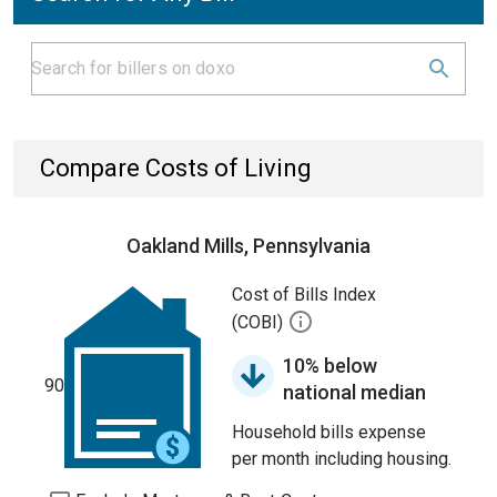
Compare Costs of Living
Oakland Mills, Pennsylvania
Cost of Bills Index
(COBI)
10% below
90
national median
Household bills expense
per month including housing.