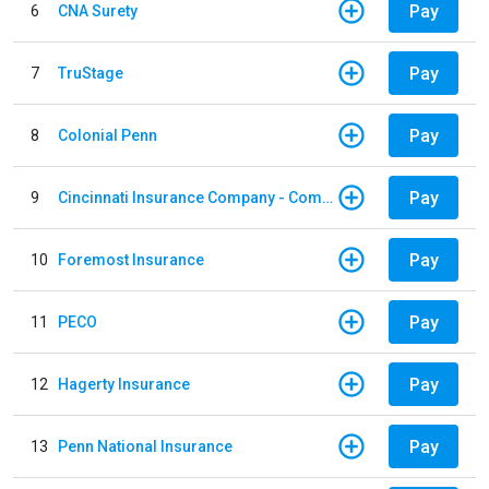
Pay
6
CNA Surety
Pay
7
TruStage
Pay
8
Colonial Penn
Pay
9
Cincinnati Insurance Company - Commercial Lines
Pay
10
Foremost Insurance
Pay
11
PECO
Pay
12
Hagerty Insurance
Pay
13
Penn National Insurance