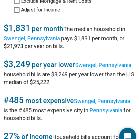
Exclude Mortgage & Rent Costs
Adjust for Income
$1,831
per month
The median household in
Swengel, Pennsylvania
pays $1,831 per month, or
$21,973 per year on bills.
$3,249
per year lower
Swengel, Pennsylvania
household bills are $3,249 per year lower than the U.S
median of $25,222.
#485
most expensive
Swengel, Pennsylvania
is the #485 most expensive city in
Pennsylvania
for
household bills.
27%
of income
Household bills account for 27%