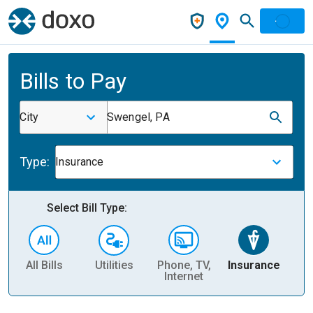
Bills to Pay
City
Swengel, PA
Type:
Insurance
Select Bill Type:
All Bills
Utilities
Phone, TV,
Insurance
H
Internet