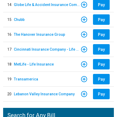
Pay
14
Globe Life & Accident Insurance Company
Pay
15
Chubb
Pay
16
The Hanover Insurance Group
Pay
17
Cincinnati Insurance Company - Life Policy
Pay
18
MetLife - Life Insurance
Pay
19
Transamerica
Pay
20
Lebanon Valley Insurance Company
Search for Any Bill