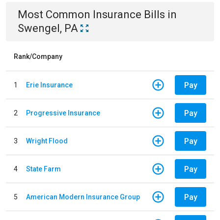
Most Common
Insurance
Bills
in
Swengel, PA
Rank/Company
Pay
1
Erie Insurance
Pay
2
Progressive Insurance
Pay
3
Wright Flood
Pay
4
State Farm
Pay
5
American Modern Insurance Group