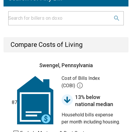
Compare Costs of Living
Swengel, Pennsylvania
Cost of Bills Index
(COBI)
13% below
87
national median
Household bills expense
per month including housing.