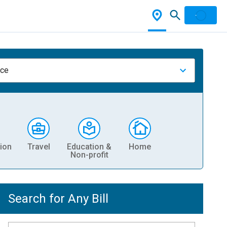
nce
ion
Travel
Education &
Home
Non-profit
Search for Any Bill