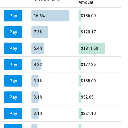
Amount
Pay
16.6%
$186.00
Pay
7.3%
$120.17
Pay
5.4%
$1811.50
Pay
4.2%
$177.25
Pay
3.1%
$155.00
Pay
3.1%
$52.65
Pay
3.1%
$221.10