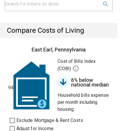
Compare Costs of Living
East Earl, Pennsylvania
Cost of Bills Index
(COBI)
6% below
national median
94
Household bills expense
per month including
housing.
Exclude Mortgage & Rent Costs
Adjust for Income