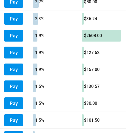
Pay
2.7%
$80.00
Pay
2.3%
$36.24
Pay
1.9%
$2608.00
Pay
1.9%
$127.52
Pay
1.9%
$157.00
Pay
1.5%
$130.57
Pay
1.5%
$30.00
Pay
1.5%
$101.50