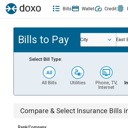
Bills
Wallet
Credit
Bills to Pay
City
East E
Select Bill Type:
All Bills
Utilities
Phone, TV,
I
Internet
Compare & Select
Insurance
Bills
i
Rank/Company