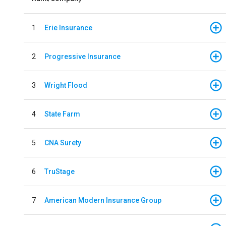
1
Erie Insurance
2
Progressive Insurance
3
Wright Flood
4
State Farm
5
CNA Surety
6
TruStage
7
American Modern Insurance Group