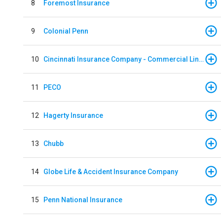
8
Foremost Insurance
9
Colonial Penn
10
Cincinnati Insurance Company - Commercial Lines
11
PECO
12
Hagerty Insurance
13
Chubb
14
Globe Life & Accident Insurance Company
15
Penn National Insurance