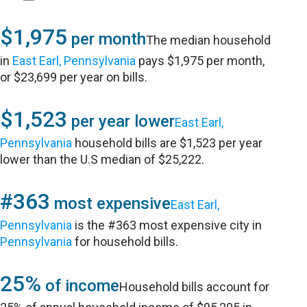
$1,975
per month
The median household
in
East Earl, Pennsylvania
pays $1,975 per month,
or $23,699 per year on bills.
$1,523
per year lower
East Earl,
Pennsylvania
household bills are $1,523 per year
lower than the U.S median of $25,222.
#363
most expensive
East Earl,
Pennsylvania
is the #363 most expensive city in
Pennsylvania
for household bills.
25%
of income
Household bills account for