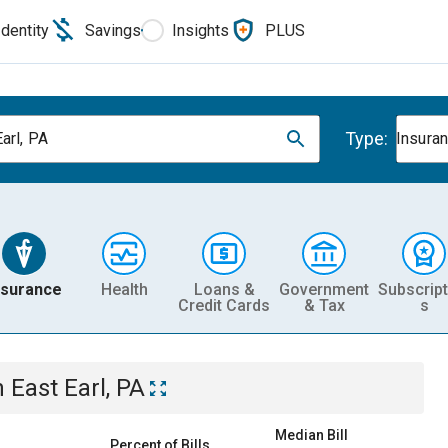
Identity
Savings
Insights
PLUS
Type:
arl, PA
Insura
nsurance
Health
Loans &
Government
Subscript
Credit Cards
& Tax
s
n
East Earl, PA
Median Bill
Percent of Bills