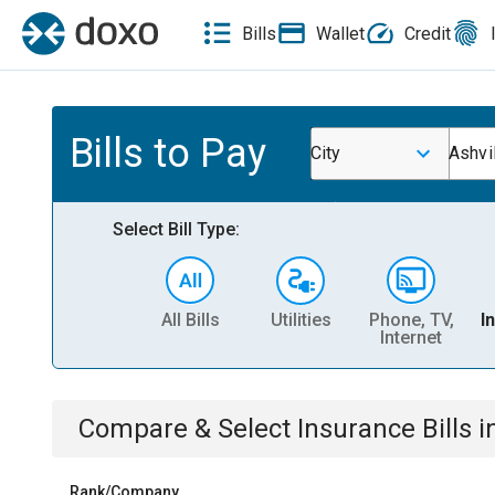
Bills
Wallet
Credit
Bills to Pay
City
Ashvi
Select Bill Type:
All Bills
Utilities
Phone, TV,
I
Internet
Compare & Select
Insurance
Bills
i
Rank/Company