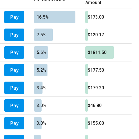
Amount
Pay
16.5%
$173.00
Pay
7.5%
$120.17
Pay
5.6%
$1811.50
Pay
5.2%
$177.50
Pay
3.4%
$179.20
Pay
3.0%
$46.80
Pay
3.0%
$155.00