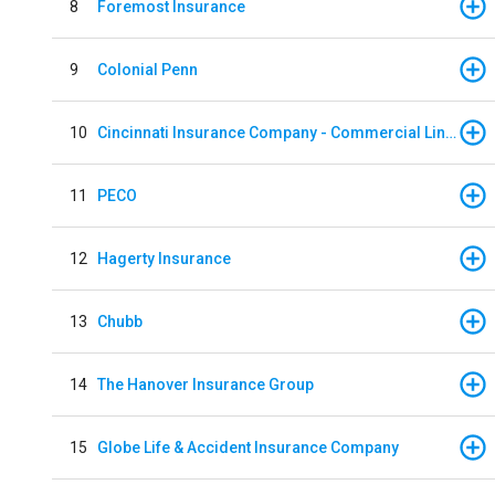
8
Foremost Insurance
9
Colonial Penn
10
Cincinnati Insurance Company - Commercial Lines
11
PECO
12
Hagerty Insurance
13
Chubb
14
The Hanover Insurance Group
15
Globe Life & Accident Insurance Company