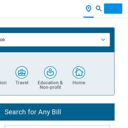
nce
ion
Travel
Education &
Home
Non-profit
Search for Any Bill