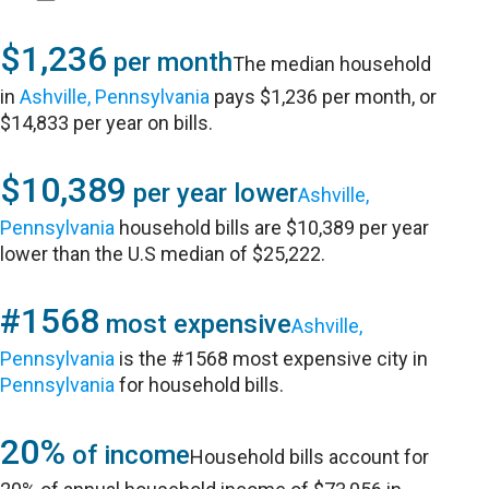
$1,236
per month
The median household
in
Ashville, Pennsylvania
pays $1,236 per month, or
$14,833 per year on bills.
$10,389
per year lower
Ashville,
Pennsylvania
household bills are $10,389 per year
lower than the U.S median of $25,222.
#1568
most expensive
Ashville,
Pennsylvania
is the #1568 most expensive city in
Pennsylvania
for household bills.
20%
of income
Household bills account for