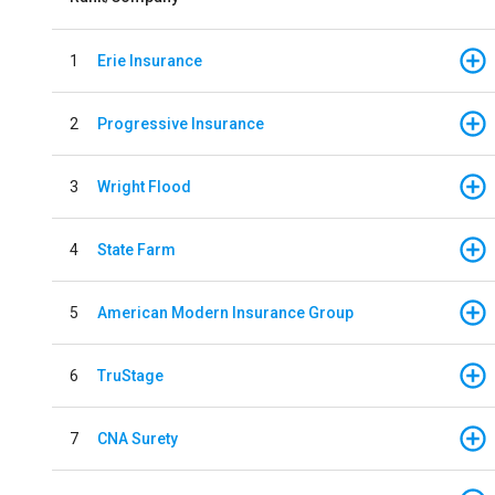
1
Erie Insurance
2
Progressive Insurance
3
Wright Flood
4
State Farm
5
American Modern Insurance Group
6
TruStage
7
CNA Surety