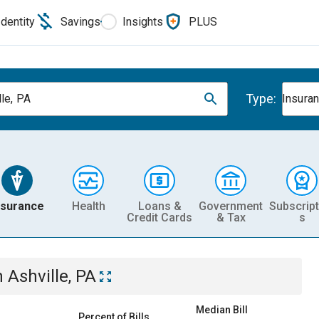
Identity
Savings
Insights
PLUS
Type:
lle, PA
Insura
nsurance
Health
Loans &
Government
Subscript
Credit Cards
& Tax
s
n
Ashville, PA
Median Bill
Percent of Bills