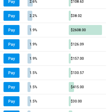
Pay
2.6%
$108.63
Pay
2.2%
$38.02
Pay
1.9%
$2608.00
Pay
1.9%
$126.09
Pay
1.9%
$157.00
Pay
1.5%
$130.57
Pay
1.5%
$415.00
Pay
1.5%
$30.00