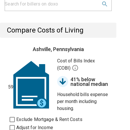
Compare Costs of Living
Ashville, Pennsylvania
Cost of Bills Index
(COBI)
41% below
national median
59
Household bills expense
per month including
housing.
Exclude Mortgage & Rent Costs
Adjust for Income