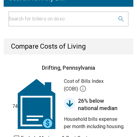
Compare Costs of Living
Drifting, Pennsylvania
Cost of Bills Index
(COBI)
26% below
74
national median
Household bills expense
per month including housing.