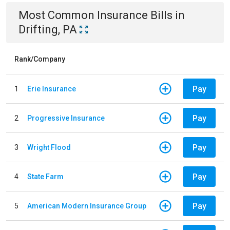
Most Common
Insurance
Bills
in
Drifting, PA
Rank/Company
Pay
1
Erie Insurance
Pay
2
Progressive Insurance
Pay
3
Wright Flood
Pay
4
State Farm
Pay
5
American Modern Insurance Group