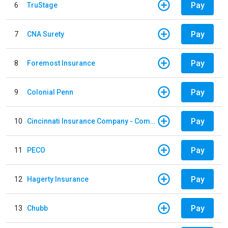
Pay
6
TruStage
Pay
7
CNA Surety
Pay
8
Foremost Insurance
Pay
9
Colonial Penn
Pay
10
Cincinnati Insurance Company - Commercial Lines
Pay
11
PECO
Pay
12
Hagerty Insurance
Pay
13
Chubb