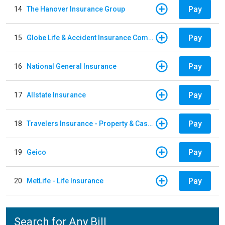
Pay
14
The Hanover Insurance Group
Pay
15
Globe Life & Accident Insurance Company
Pay
16
National General Insurance
Pay
17
Allstate Insurance
Pay
18
Travelers Insurance - Property & Casualty
Pay
19
Geico
Pay
20
MetLife - Life Insurance
Search for Any Bill