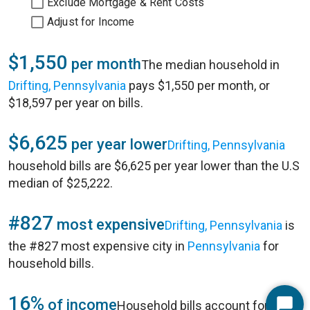
Exclude Mortgage & Rent Costs
Adjust for Income
$1,550
per month
The median household in
Drifting, Pennsylvania
pays $1,550 per month, or
$18,597 per year on bills.
$6,625
per year lower
Drifting, Pennsylvania
household bills are $6,625 per year lower than the U.S
median of $25,222.
#827
most expensive
Drifting, Pennsylvania
is
the #827 most expensive city in
Pennsylvania
for
household bills.
16%
of income
Household bills account for 16%