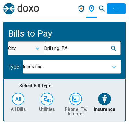
Bills to Pay
City
Drifting, PA
Type:
Insurance
Select Bill Type:
All Bills
Utilities
Phone, TV,
Insurance
H
Internet