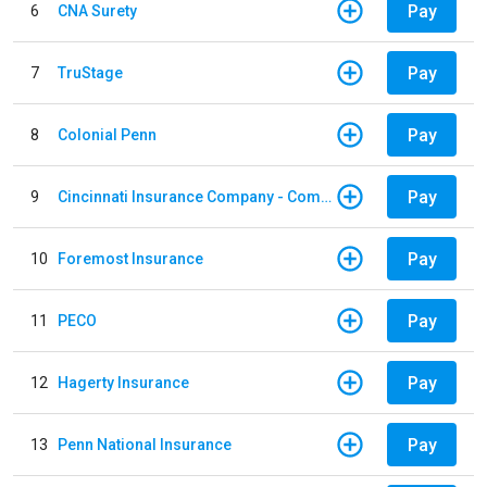
Pay
6
CNA Surety
Pay
7
TruStage
Pay
8
Colonial Penn
Pay
9
Cincinnati Insurance Company - Commercial Lines
Pay
10
Foremost Insurance
Pay
11
PECO
Pay
12
Hagerty Insurance
Pay
13
Penn National Insurance