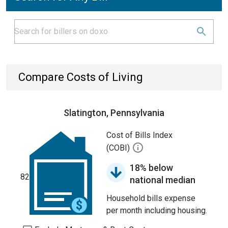
Compare Costs of Living
Slatington, Pennsylvania
Cost of Bills Index
(COBI)
18% below
82
national median
Household bills expense
per month including housing.