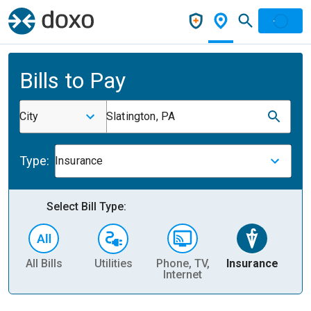
Bills to Pay
City
Slatington, PA
Type:
Insurance
Select Bill Type:
All Bills
Utilities
Phone, TV,
Insurance
H
Internet