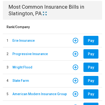
Most Common
Insurance
Bills
in
Slatington, PA
Rank/Company
Pay
1
Erie Insurance
Pay
2
Progressive Insurance
Pay
3
Wright Flood
Pay
4
State Farm
Pay
5
American Modern Insurance Group