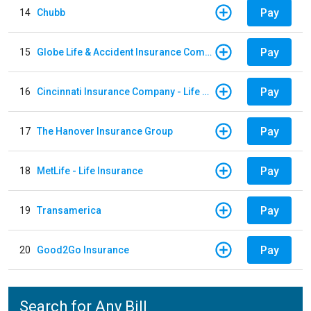
Pay
14
Chubb
Pay
15
Globe Life & Accident Insurance Company
Pay
16
Cincinnati Insurance Company - Life Policy
Pay
17
The Hanover Insurance Group
Pay
18
MetLife - Life Insurance
Pay
19
Transamerica
Pay
20
Good2Go Insurance
Search for Any Bill