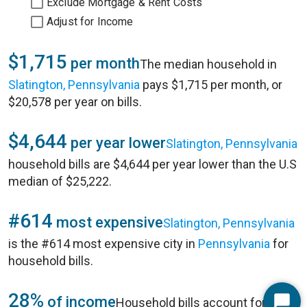
Exclude Mortgage & Rent Costs
Adjust for Income
$1,715
per month
The median household in
Slatington, Pennsylvania
pays $1,715 per month, or
$20,578 per year on bills.
$4,644
per year lower
Slatington, Pennsylvania
household bills are $4,644 per year lower than the U.S
median of $25,222.
#614
most expensive
Slatington, Pennsylvania
is the #614 most expensive city in
Pennsylvania
for
household bills.
28%
of income
Household bills account for 28%