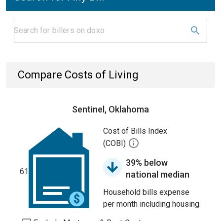
Compare Costs of Living
Sentinel, Oklahoma
Cost of Bills Index
(COBI)
39% below
61
national median
Household bills expense
per month including housing.