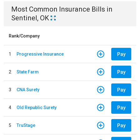
Most Common
Insurance
Bills
in
Sentinel, OK
Rank/Company
Pay
1
Progressive Insurance
Pay
2
State Farm
Pay
3
CNA Surety
Pay
4
Old Republic Surety
Pay
5
TruStage