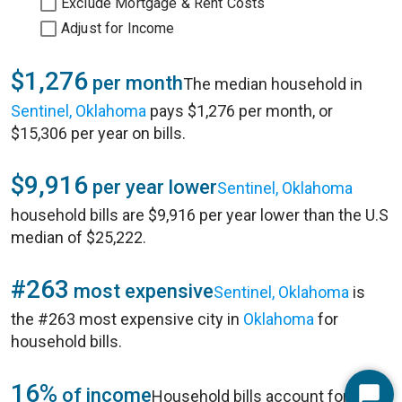
Exclude Mortgage & Rent Costs
Adjust for Income
$1,276
per month
The median household in
Sentinel, Oklahoma
pays $1,276 per month, or
$15,306 per year on bills.
$9,916
per year lower
Sentinel, Oklahoma
household bills are $9,916 per year lower than the U.S
median of $25,222.
#263
most expensive
Sentinel, Oklahoma
is
the #263 most expensive city in
Oklahoma
for
household bills.
16%
of income
Household bills account for 16%