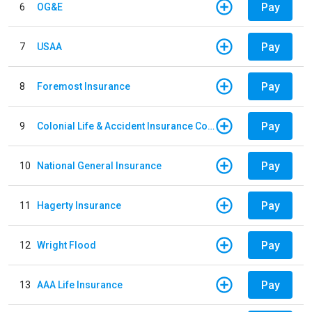
Pay
6
OG&E
Pay
7
USAA
Pay
8
Foremost Insurance
Pay
9
Colonial Life & Accident Insurance Company
Pay
10
National General Insurance
Pay
11
Hagerty Insurance
Pay
12
Wright Flood
Pay
13
AAA Life Insurance