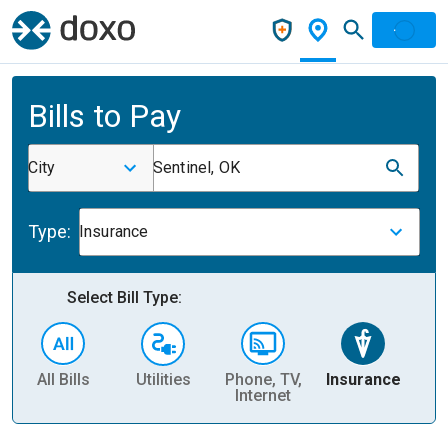
Bills to Pay
City
Sentinel, OK
Type:
Insurance
Select Bill Type:
All Bills
Utilities
Phone, TV,
Insurance
H
Internet