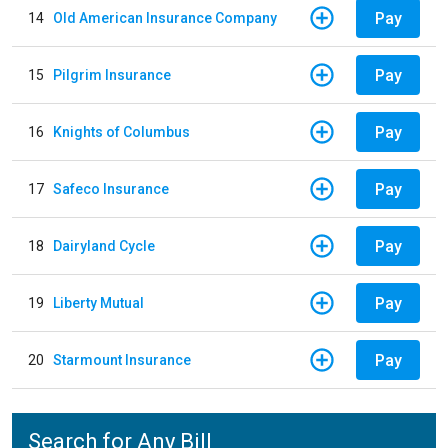
Pay
14
Old American Insurance Company
Pay
15
Pilgrim Insurance
Pay
16
Knights of Columbus
Pay
17
Safeco Insurance
Pay
18
Dairyland Cycle
Pay
19
Liberty Mutual
Pay
20
Starmount Insurance
Search for Any Bill