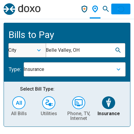
Bills to Pay
City
Belle Valley, OH
Type:
Insurance
Select Bill Type:
All Bills
Utilities
Phone, TV,
Insurance
H
Internet