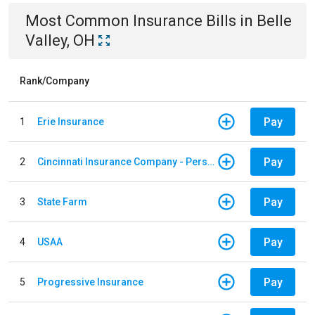
Most Common
Insurance
Bills
in
Belle
Valley, OH
Rank/Company
Pay
1
Erie Insurance
Pay
2
Cincinnati Insurance Company - Personal Lines
Pay
3
State Farm
Pay
4
USAA
Pay
5
Progressive Insurance