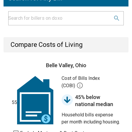
Compare Costs of Living
Belle Valley, Ohio
Cost of Bills Index
(COBI)
45% below
55
national median
Household bills expense
per month including housing.