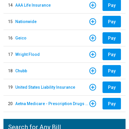
Pay
14
AAA Life Insurance
Pay
15
Nationwide
Pay
16
Geico
Pay
17
Wright Flood
Pay
18
Chubb
Pay
19
United States Liability Insurance
Pay
20
Aetna Medicare - Prescription Drugs Plan
Search for Any Bill