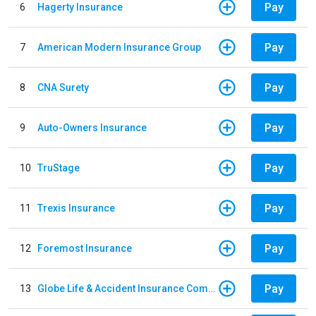
Pay
6
Hagerty Insurance
Pay
7
American Modern Insurance Group
Pay
8
CNA Surety
Pay
9
Auto-Owners Insurance
Pay
10
TruStage
Pay
11
Trexis Insurance
Pay
12
Foremost Insurance
Pay
13
Globe Life & Accident Insurance Company