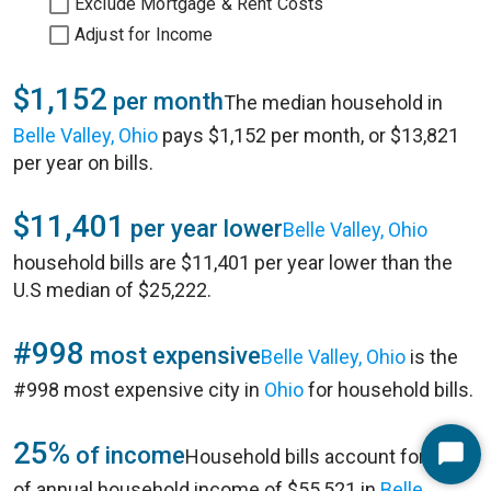
Exclude Mortgage & Rent Costs
Adjust for Income
$1,152
per month
The median household in
Belle Valley, Ohio
pays $1,152 per month, or $13,821
per year on bills.
$11,401
per year lower
Belle Valley, Ohio
household bills are $11,401 per year lower than the
U.S median of $25,222.
#998
most expensive
Belle Valley, Ohio
is the
#998 most expensive city in
Ohio
for household bills.
25%
of income
Household bills account for 25%
Start
of annual household income of $55,521 in
Belle