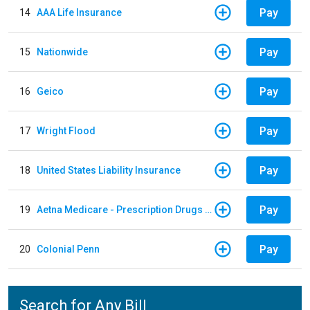
Pay
14
AAA Life Insurance
Pay
15
Nationwide
Pay
16
Geico
Pay
17
Wright Flood
Pay
18
United States Liability Insurance
Pay
19
Aetna Medicare - Prescription Drugs Plan
Pay
20
Colonial Penn
Search for Any Bill