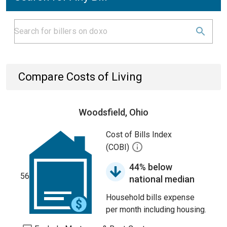
Compare Costs of Living
Woodsfield, Ohio
Cost of Bills Index
(COBI)
44% below
56
national median
Household bills expense
per month including housing.