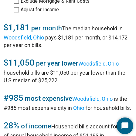
Exclude Mortgage & Rent Costs
Adjust for Income
$1,181
per month
The median household in
Woodsfield, Ohio
pays $1,181 per month, or $14,172
per year on bills.
$11,050
per year lower
Woodsfield, Ohio
household bills are $11,050 per year lower than the
U.S median of $25,222.
#985
most expensive
Woodsfield, Ohio
is the
#985 most expensive city in
Ohio
for household bills.
28%
of income
Household bills account for 28%
Start
of annual household income of $51,193 in