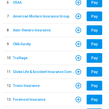
Pay
6
USAA
Pay
7
American Modern Insurance Group
Pay
8
Auto-Owners Insurance
Pay
9
CNA Surety
Pay
10
TruStage
Pay
11
Globe Life & Accident Insurance Company
Pay
12
Trexis Insurance
Pay
13
Foremost Insurance