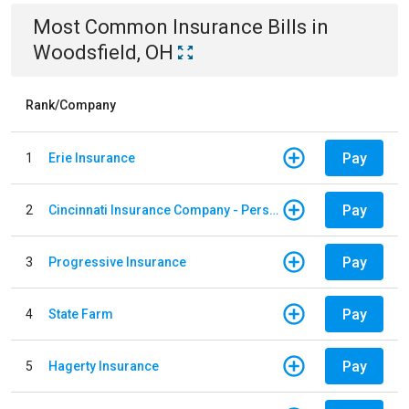
Most Common
Insurance
Bills
in
Woodsfield, OH
Rank/Company
Pay
1
Erie Insurance
Pay
2
Cincinnati Insurance Company - Personal Lines
Pay
3
Progressive Insurance
Pay
4
State Farm
Pay
5
Hagerty Insurance