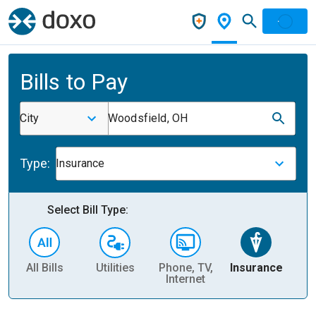
Bills to Pay
City
Woodsfield, OH
Type:
Insurance
Select Bill Type:
All Bills
Utilities
Phone, TV,
Insurance
H
Internet