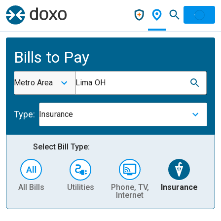
Bills to Pay
Metro Area
Lima OH
Type:
Insurance
Select Bill Type:
All Bills
Utilities
Phone, TV,
Insurance
H
Internet