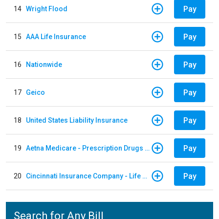
Pay
14
Wright Flood
Pay
15
AAA Life Insurance
Pay
16
Nationwide
Pay
17
Geico
Pay
18
United States Liability Insurance
Pay
19
Aetna Medicare - Prescription Drugs Plan
Pay
20
Cincinnati Insurance Company - Life Policy
Search for Any Bill