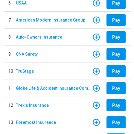
Pay
6
USAA
Pay
7
American Modern Insurance Group
Pay
8
Auto-Owners Insurance
Pay
9
CNA Surety
Pay
10
TruStage
Pay
11
Globe Life & Accident Insurance Company
Pay
12
Trexis Insurance
Pay
13
Foremost Insurance