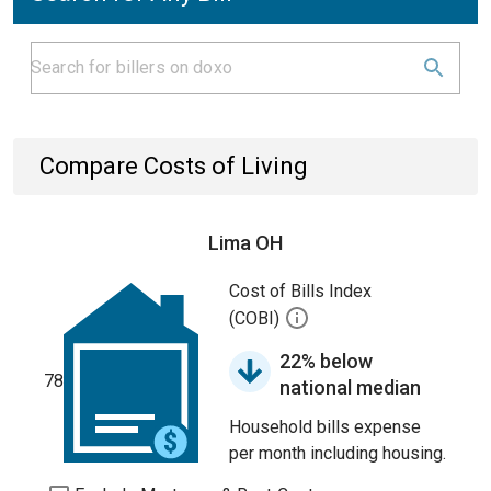
Compare Costs of Living
Lima OH
Cost of Bills Index
(COBI)
22% below
78
national median
Household bills expense
per month including housing.