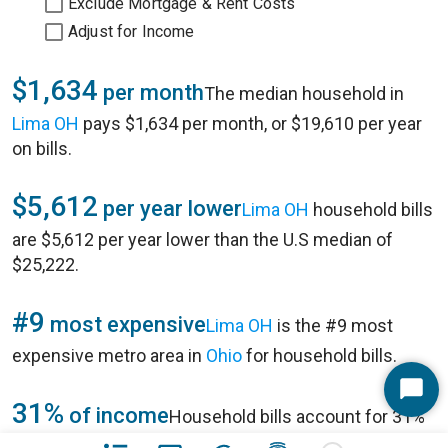
Exclude Mortgage & Rent Costs
Adjust for Income
$1,634
per month
The median household in
Lima OH
pays $1,634 per month, or $19,610 per year
on bills.
$5,612
per year lower
Lima OH
household bills
are $5,612 per year lower than the U.S median of
$25,222.
#9
most expensive
Lima OH
is the #9 most
expensive metro area in
Ohio
for household bills.
Start
31%
of income
Household bills account for 31%
Chat
of annual household income of $63,355 in
Lima OH
.