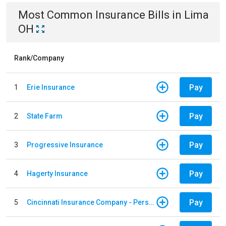
Most Common
Insurance
Bills
in
Lima
OH
Rank/Company
Pay
1
Erie Insurance
Pay
2
State Farm
Pay
3
Progressive Insurance
Pay
4
Hagerty Insurance
Pay
5
Cincinnati Insurance Company - Personal Lines