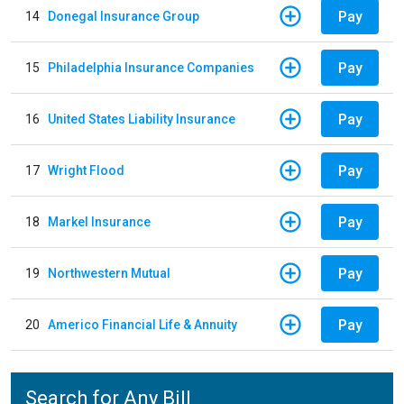
Pay
14
Donegal Insurance Group
Pay
15
Philadelphia Insurance Companies
Pay
16
United States Liability Insurance
Pay
17
Wright Flood
Pay
18
Markel Insurance
Pay
19
Northwestern Mutual
Pay
20
Americo Financial Life & Annuity
Search for Any Bill