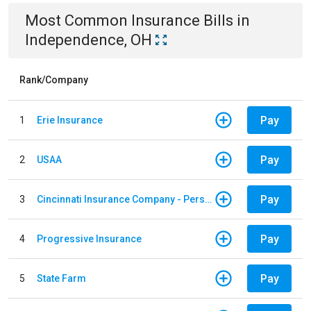
Most Common
Insurance
Bills
in
Independence, OH
Rank/Company
Pay
1
Erie Insurance
Pay
2
USAA
Pay
3
Cincinnati Insurance Company - Personal Lines
Pay
4
Progressive Insurance
Pay
5
State Farm