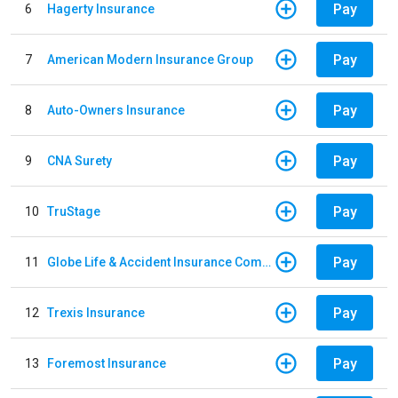
Pay
6
Hagerty Insurance
Pay
7
American Modern Insurance Group
Pay
8
Auto-Owners Insurance
Pay
9
CNA Surety
Pay
10
TruStage
Pay
11
Globe Life & Accident Insurance Company
Pay
12
Trexis Insurance
Pay
13
Foremost Insurance