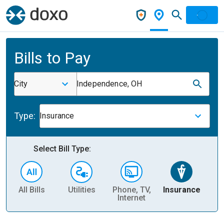
Bills to Pay
City
Independence, OH
Type:
Insurance
Select Bill Type:
All Bills
Utilities
Phone, TV,
Insurance
H
Internet