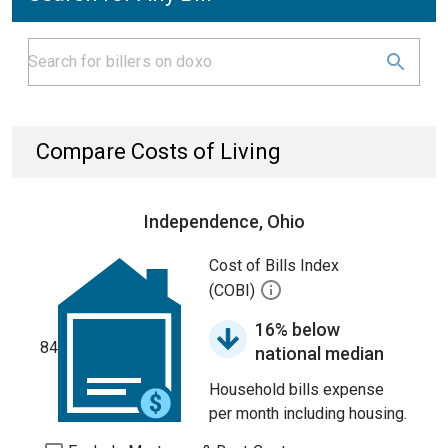
Compare Costs of Living
Independence, Ohio
Cost of Bills Index
(COBI)
16% below
84
national median
Household bills expense
per month including housing.