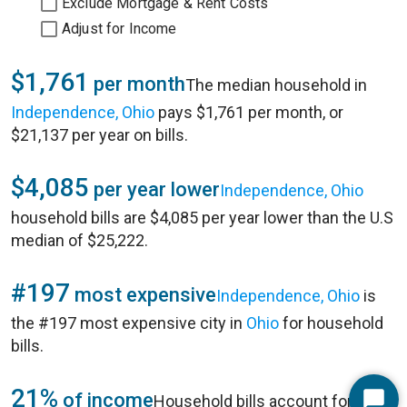
Exclude Mortgage & Rent Costs
Adjust for Income
$1,761
per month
The median household in
Independence, Ohio
pays $1,761 per month, or
$21,137 per year on bills.
$4,085
per year lower
Independence, Ohio
household bills are $4,085 per year lower than the U.S
median of $25,222.
#197
most expensive
Independence, Ohio
is
the #197 most expensive city in
Ohio
for household
bills.
21%
of income
Household bills account for 21%