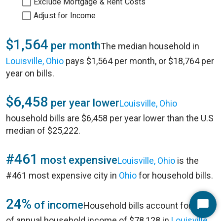
Exclude Mortgage & Rent Costs
Adjust for Income
$1,564
per month
The median household in
Louisville, Ohio
pays $1,564 per month, or $18,764 per
year on bills.
$6,458
per year lower
Louisville, Ohio
household bills are $6,458 per year lower than the U.S
median of $25,222.
#461
most expensive
Louisville, Ohio
is the
#461 most expensive city in
Ohio
for household bills.
24%
of income
Household bills account for 24%
Start
of annual household income of $78,128 in
Louisville,