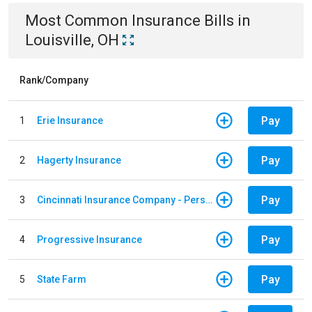
Most Common
Insurance
Bills
in
Louisville, OH
Rank/Company
Pay
1
Erie Insurance
Pay
2
Hagerty Insurance
Pay
3
Cincinnati Insurance Company - Personal Lines
Pay
4
Progressive Insurance
Pay
5
State Farm