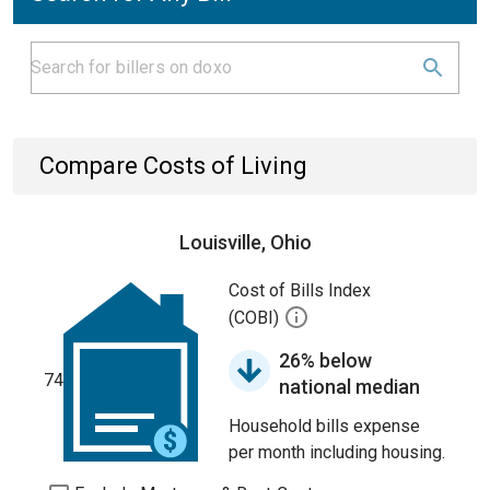
Compare Costs of Living
Louisville, Ohio
Cost of Bills Index
(COBI)
26% below
74
national median
Household bills expense
per month including housing.