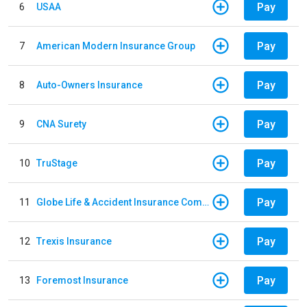
Pay
6
USAA
Pay
7
American Modern Insurance Group
Pay
8
Auto-Owners Insurance
Pay
9
CNA Surety
Pay
10
TruStage
Pay
11
Globe Life & Accident Insurance Company
Pay
12
Trexis Insurance
Pay
13
Foremost Insurance