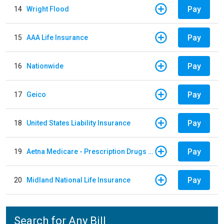
Pay
14
Wright Flood
Pay
15
AAA Life Insurance
Pay
16
Nationwide
Pay
17
Geico
Pay
18
United States Liability Insurance
Pay
19
Aetna Medicare - Prescription Drugs Plan
Pay
20
Midland National Life Insurance
Search for Any Bill