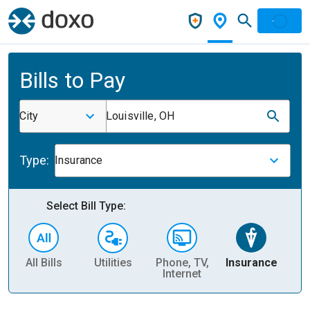
Bills to Pay
City
Louisville, OH
Type:
Insurance
Select Bill Type:
All Bills
Utilities
Phone, TV,
Insurance
H
Internet