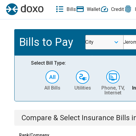
Bills
Wallet
Credit
Bills to Pay
City
Jerom
Select Bill Type:
All Bills
Utilities
Phone, TV,
I
Internet
Compare & Select
Insurance
Bills
i
Rank/Company