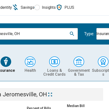
Identity
Savings
Insights
PLUS
Type:
esville, OH
Insura
nsurance
Health
Loans &
Government
Subscript
Credit Cards
& Tax
s
n
Jeromesville, OH
Median Bill
Percent of Bills