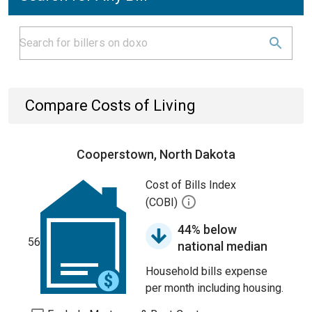
Compare Costs of Living
Cooperstown, North Dakota
Cost of Bills Index
(COBI)
44% below
56
national median
Household bills expense
per month including housing.