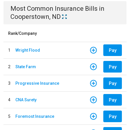
Most Common
Insurance
Bills
in
Cooperstown, ND
Rank/Company
Pay
1
Wright Flood
Pay
2
State Farm
Pay
3
Progressive Insurance
Pay
4
CNA Surety
Pay
5
Foremost Insurance