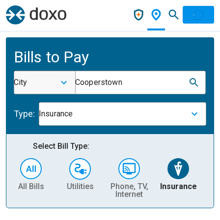
Bills to Pay
City
Cooperstown
Type:
Insurance
Select Bill Type:
All Bills
Utilities
Phone, TV,
Insurance
H
Internet