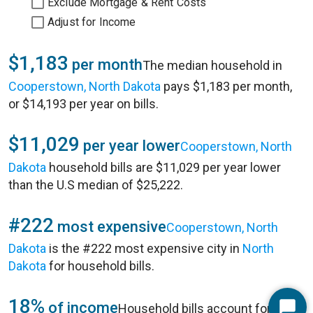
Exclude Mortgage & Rent Costs
Adjust for Income
$1,183
per month
The median household in
Cooperstown, North Dakota
pays $1,183 per month,
or $14,193 per year on bills.
$11,029
per year lower
Cooperstown, North
Dakota
household bills are $11,029 per year lower
than the U.S median of $25,222.
#222
most expensive
Cooperstown, North
Dakota
is the #222 most expensive city in
North
Dakota
for household bills.
18%
of income
Household bills account for 18%