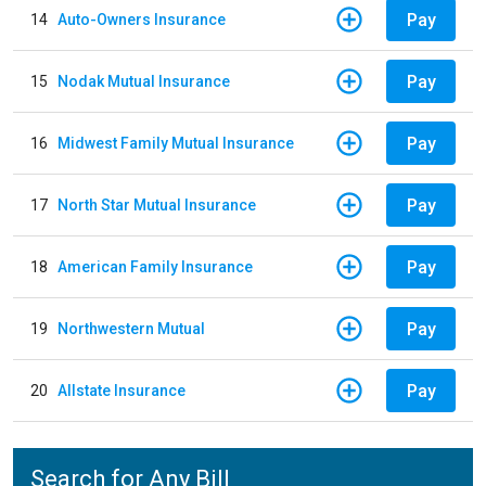
Pay
14
Auto-Owners Insurance
Pay
15
Nodak Mutual Insurance
Pay
16
Midwest Family Mutual Insurance
Pay
17
North Star Mutual Insurance
Pay
18
American Family Insurance
Pay
19
Northwestern Mutual
Pay
20
Allstate Insurance
Search for Any Bill