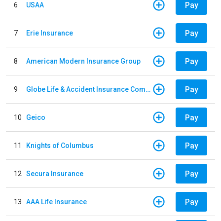
Pay
6
USAA
Pay
7
Erie Insurance
Pay
8
American Modern Insurance Group
Pay
9
Globe Life & Accident Insurance Company
Pay
10
Geico
Pay
11
Knights of Columbus
Pay
12
Secura Insurance
Pay
13
AAA Life Insurance