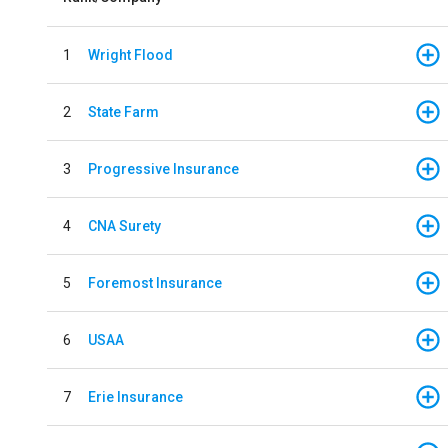
1
Wright Flood
2
State Farm
3
Progressive Insurance
4
CNA Surety
5
Foremost Insurance
6
USAA
7
Erie Insurance