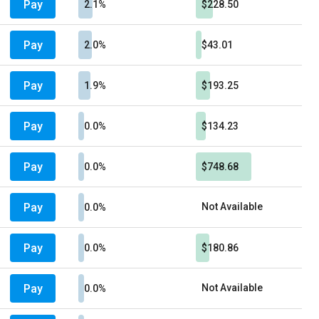
Pay
2.1%
$228.50
Pay
2.0%
$43.01
Pay
1.9%
$193.25
Pay
0.0%
$134.23
Pay
0.0%
$748.68
Pay
Not Available
0.0%
Pay
0.0%
$180.86
Pay
Not Available
0.0%