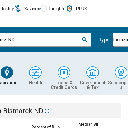
Identity
Savings
Insights
PLUS
Type:
arck ND
Insura
nsurance
Health
Loans &
Government
Subscript
Credit Cards
& Tax
s
n
Bismarck ND
Median Bill
Percent of Bills