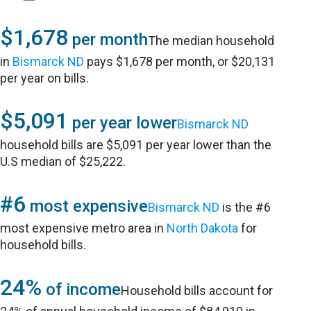
$1,678
per month
The median household
in
Bismarck ND
pays $1,678 per month, or $20,131
per year on bills.
$5,091
per year lower
Bismarck ND
household bills are $5,091 per year lower than the
U.S median of $25,222.
#6
most expensive
Bismarck ND
is the #6
most expensive metro area in
North Dakota
for
household bills.
24%
of income
Household bills account for