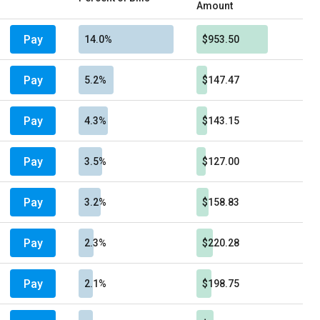
Amount
Pay
14.0%
$953.50
Pay
5.2%
$147.47
Pay
4.3%
$143.15
Pay
3.5%
$127.00
Pay
3.2%
$158.83
Pay
2.3%
$220.28
Pay
2.1%
$198.75