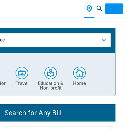
nce
ion
Travel
Education &
Home
Non-profit
Search for Any Bill