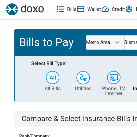
Bills
Wallet
Credit
Bills to Pay
Metro Area
Bism
Select Bill Type:
All Bills
Utilities
Phone, TV,
I
Internet
Compare & Select
Insurance
Bills
i
Rank/Company