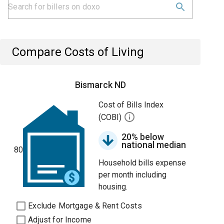
Compare Costs of Living
Bismarck ND
Cost of Bills Index
(COBI)
20% below
national median
80
Household bills expense
per month including
housing.
Exclude Mortgage & Rent Costs
Adjust for Income