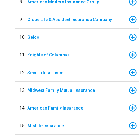
8
American Modern Insurance Group
9
Globe Life & Accident Insurance Company
10
Geico
11
Knights of Columbus
12
Secura Insurance
13
Midwest Family Mutual Insurance
14
American Family Insurance
15
Allstate Insurance