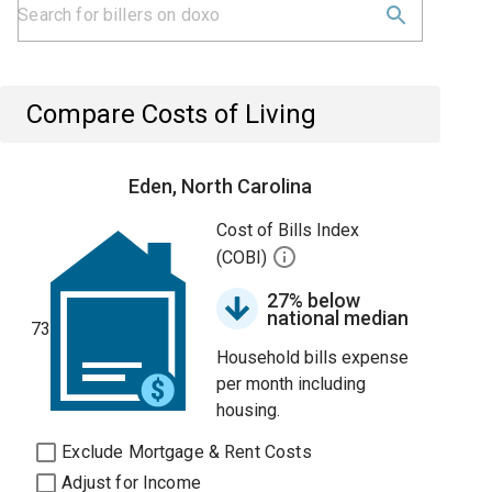
Compare Costs of Living
Eden, North Carolina
Cost of Bills Index
(COBI)
27% below
national median
73
Household bills expense
per month including
housing.
Exclude Mortgage & Rent Costs
Adjust for Income