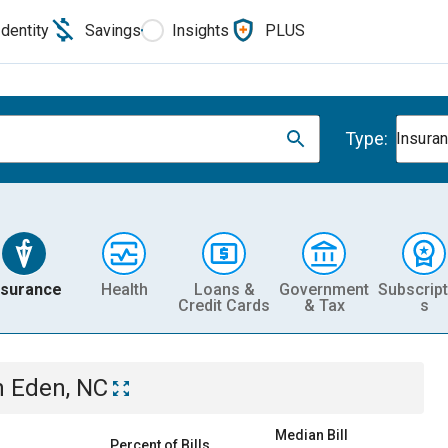
Identity
Savings
Insights
PLUS
Type:
Insura
nsurance
Health
Loans &
Government
Subscript
Credit Cards
& Tax
s
n
Eden, NC
Median Bill
Percent of Bills