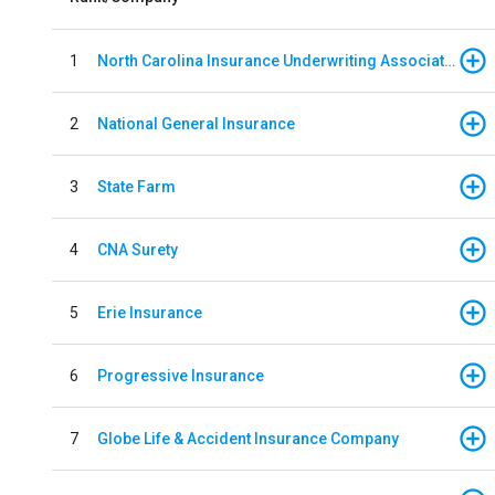
1
North Carolina Insurance Underwriting Association
2
National General Insurance
3
State Farm
4
CNA Surety
5
Erie Insurance
6
Progressive Insurance
7
Globe Life & Accident Insurance Company