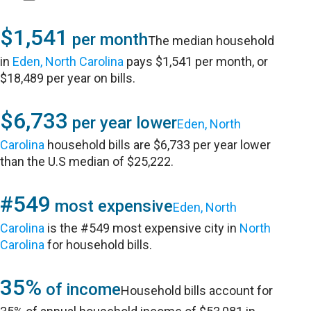
$1,541
per month
The median household
in
Eden, North Carolina
pays $1,541 per month, or
$18,489 per year on bills.
$6,733
per year lower
Eden, North
Carolina
household bills are $6,733 per year lower
than the U.S median of $25,222.
#549
most expensive
Eden, North
Carolina
is the #549 most expensive city in
North
Carolina
for household bills.
35%
of income
Household bills account for