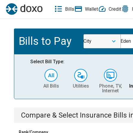
Bills
Wallet
Credit
Bills to Pay
City
Eden
Select Bill Type:
All Bills
Utilities
Phone, TV,
I
Internet
Compare & Select
Insurance
Bills
i
Rank/Company