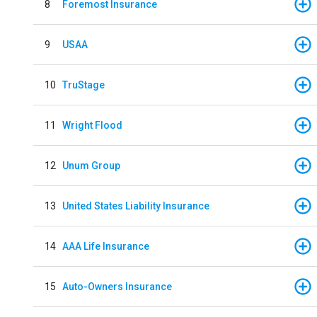
8
Foremost Insurance
9
USAA
10
TruStage
11
Wright Flood
12
Unum Group
13
United States Liability Insurance
14
AAA Life Insurance
15
Auto-Owners Insurance