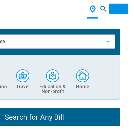
nce
ion
Travel
Education &
Home
Non-profit
Search for Any Bill