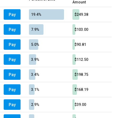
Amount
Pay
19.4%
$249.38
Pay
7.9%
$103.00
Pay
5.0%
$90.81
Pay
3.9%
$112.50
Pay
3.4%
$198.75
Pay
3.1%
$168.19
Pay
2.9%
$39.00