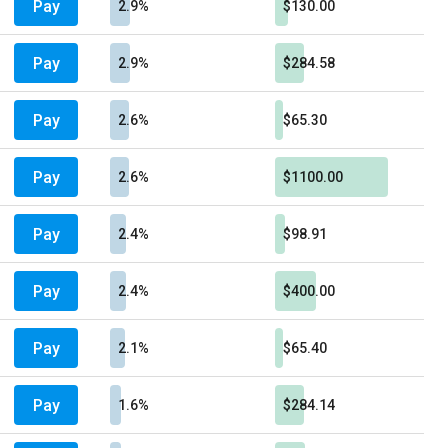
Pay
2.9%
$130.00
Pay
2.9%
$284.58
Pay
2.6%
$65.30
Pay
2.6%
$1100.00
Pay
2.4%
$98.91
Pay
2.4%
$400.00
Pay
2.1%
$65.40
Pay
1.6%
$284.14