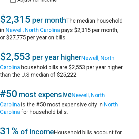
$2,315
per month
The median household
in
Newell, North Carolina
pays $2,315 per month,
or $27,775 per year on bills.
$2,553
per year higher
Newell, North
Carolina
household bills are $2,553 per year higher
than the U.S median of $25,222.
#50
most expensive
Newell, North
Carolina
is the #50 most expensive city in
North
Carolina
for household bills.
31%
of income
Household bills account for