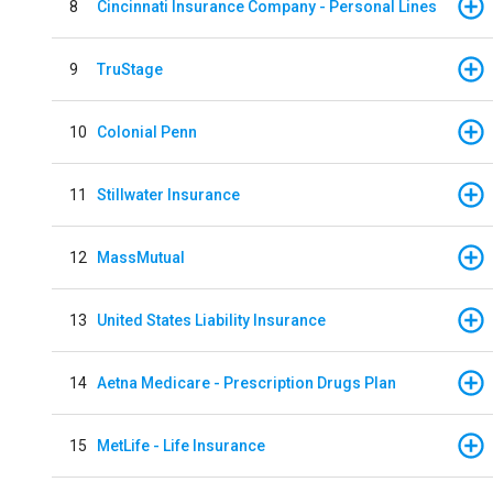
8
Cincinnati Insurance Company - Personal Lines
9
TruStage
10
Colonial Penn
11
Stillwater Insurance
12
MassMutual
13
United States Liability Insurance
14
Aetna Medicare - Prescription Drugs Plan
15
MetLife - Life Insurance