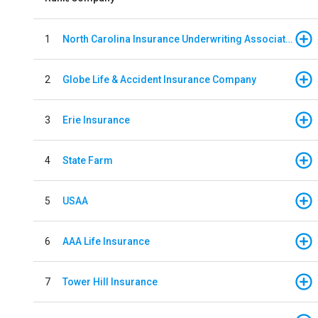
1
North Carolina Insurance Underwriting Association
2
Globe Life & Accident Insurance Company
3
Erie Insurance
4
State Farm
5
USAA
6
AAA Life Insurance
7
Tower Hill Insurance