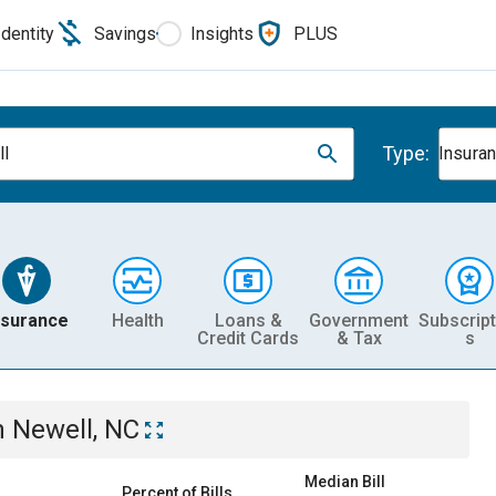
Identity
Savings
Insights
PLUS
Type:
l
Insura
nsurance
Health
Loans &
Government
Subscript
Credit Cards
& Tax
s
n
Newell, NC
Median Bill
Percent of Bills