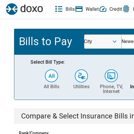
Bills
Wallet
Credit
Bills to Pay
City
Newel
Select Bill Type:
All Bills
Utilities
Phone, TV,
I
Internet
Compare & Select
Insurance
Bills
i
Rank/Company