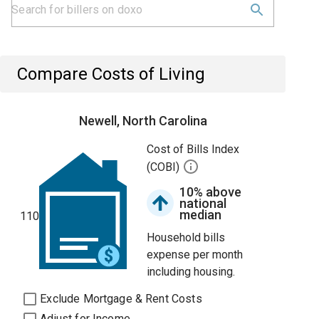
Compare Costs of Living
Newell, North Carolina
Cost of Bills Index
(COBI)
10% above
national
median
110
Household bills
expense per month
including housing.
Exclude Mortgage & Rent Costs
Adjust for Income