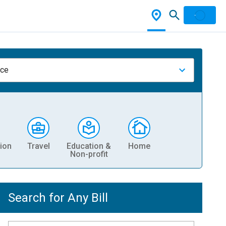
nce
ion
Travel
Education &
Home
Non-profit
Search for Any Bill