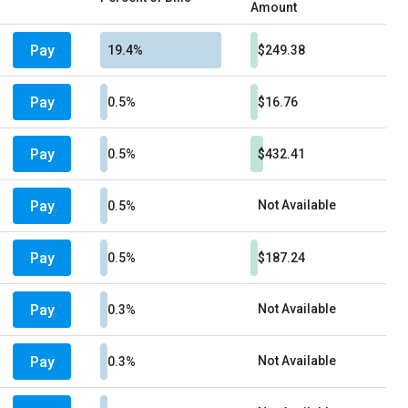
Amount
Pay
19.4%
$249.38
Pay
0.5%
$16.76
Pay
0.5%
$432.41
Pay
Not Available
0.5%
Pay
0.5%
$187.24
Pay
Not Available
0.3%
Pay
Not Available
0.3%