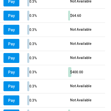
Pay
Not Available
0.3%
Pay
0.3%
$64.60
Pay
Not Available
0.3%
Pay
Not Available
0.3%
Pay
Not Available
0.3%
Pay
0.3%
$400.00
Pay
Not Available
0.3%
Pay
Not Available
0.3%