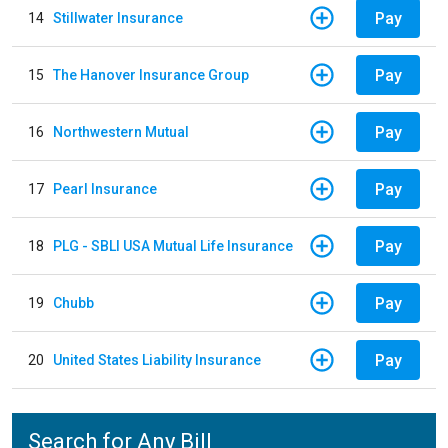
Pay
14
Stillwater Insurance
Pay
15
The Hanover Insurance Group
Pay
16
Northwestern Mutual
Pay
17
Pearl Insurance
Pay
18
PLG - SBLI USA Mutual Life Insurance
Pay
19
Chubb
Pay
20
United States Liability Insurance
Search for Any Bill