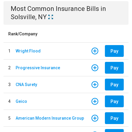
Most Common
Insurance
Bills
in
Solsville, NY
Rank/Company
Pay
1
Wright Flood
Pay
2
Progressive Insurance
Pay
3
CNA Surety
Pay
4
Geico
Pay
5
American Modern Insurance Group