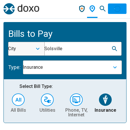
Bills to Pay
City
Solsville
Type:
Insurance
Select Bill Type:
All Bills
Utilities
Phone, TV,
Insurance
H
Internet