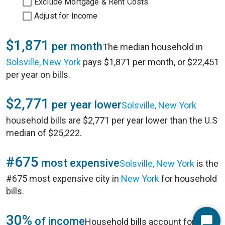
Exclude Mortgage & Rent Costs
Adjust for Income
$1,871
per month
The median household in
Solsville, New York
pays $1,871 per month, or $22,451
per year on bills.
$2,771
per year lower
Solsville, New York
household bills are $2,771 per year lower than the U.S
median of $25,222.
#675
most expensive
Solsville, New York
is the
#675 most expensive city in
New York
for household
bills.
30%
of income
Household bills account for 30%