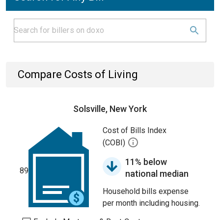
Compare Costs of Living
Solsville, New York
Cost of Bills Index
(COBI)
11% below
89
national median
Household bills expense
per month including housing.