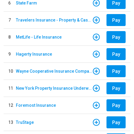
Pay
6
State Farm
Pay
7
Travelers Insurance - Property & Casualty
Pay
8
MetLife - Life Insurance
Pay
9
Hagerty Insurance
Pay
10
Wayne Cooperative Insurance Company
Pay
11
New York Property Insurance Underwriting Association
Pay
12
Foremost Insurance
Pay
13
TruStage