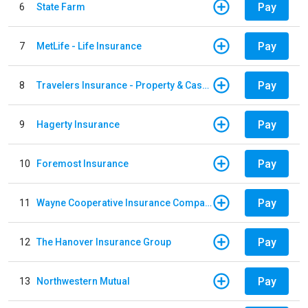
Pay
6
State Farm
Pay
7
MetLife - Life Insurance
Pay
8
Travelers Insurance - Property & Casualty
Pay
9
Hagerty Insurance
Pay
10
Foremost Insurance
Pay
11
Wayne Cooperative Insurance Company
Pay
12
The Hanover Insurance Group
Pay
13
Northwestern Mutual