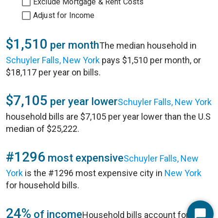
Exclude Mortgage & Rent Costs
Adjust for Income
$1,510
per month
The median household in
Schuyler Falls, New York
pays $1,510 per month, or
$18,117 per year on bills.
$7,105
per year lower
Schuyler Falls, New York
household bills are $7,105 per year lower than the U.S
median of $25,222.
#1296
most expensive
Schuyler Falls, New
York
is the #1296 most expensive city in
New York
for household bills.
24%
of income
Household bills account for 24%