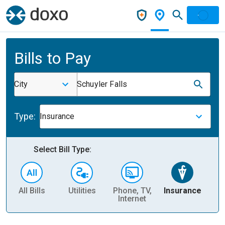
Bills to Pay
City
Schuyler Falls
Type:
Insurance
Select Bill Type:
All Bills
Utilities
Phone, TV,
Insurance
H
Internet