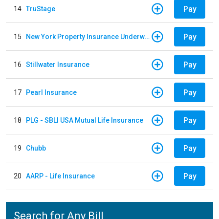
Pay
14
TruStage
Pay
15
New York Property Insurance Underwriting Association
Pay
16
Stillwater Insurance
Pay
17
Pearl Insurance
Pay
18
PLG - SBLI USA Mutual Life Insurance
Pay
19
Chubb
Pay
20
AARP - Life Insurance
Search for Any Bill