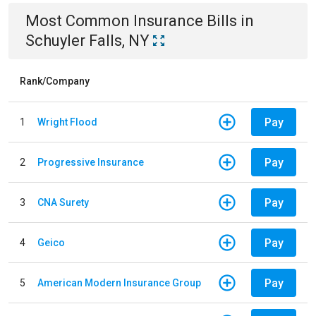
Most Common
Insurance
Bills
in
Schuyler Falls, NY
Rank/Company
Pay
1
Wright Flood
Pay
2
Progressive Insurance
Pay
3
CNA Surety
Pay
4
Geico
Pay
5
American Modern Insurance Group