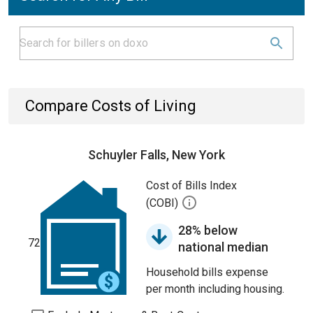
Compare Costs of Living
Schuyler Falls, New York
Cost of Bills Index
(COBI)
28% below
72
national median
Household bills expense
per month including housing.