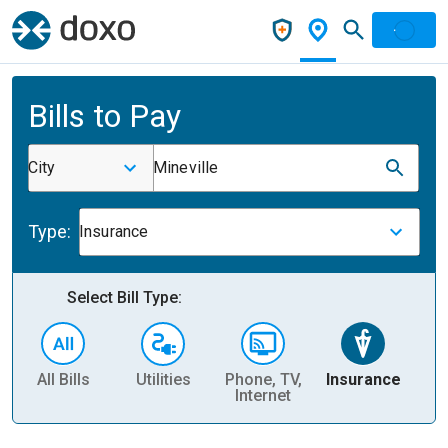
Bills to Pay
City
Mineville
Type:
Insurance
Select Bill Type:
All Bills
Utilities
Phone, TV,
Insurance
H
Internet