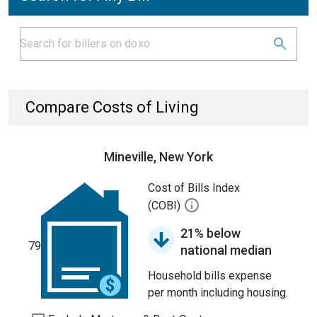
Compare Costs of Living
Mineville, New York
Cost of Bills Index
(COBI)
21% below
79
national median
Household bills expense
per month including housing.