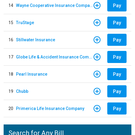
Pay
14
Wayne Cooperative Insurance Company
Pay
15
TruStage
Pay
16
Stillwater Insurance
Pay
17
Globe Life & Accident Insurance Company
Pay
18
Pearl Insurance
Pay
19
Chubb
Pay
20
Primerica Life Insurance Company
Search for Any Bill