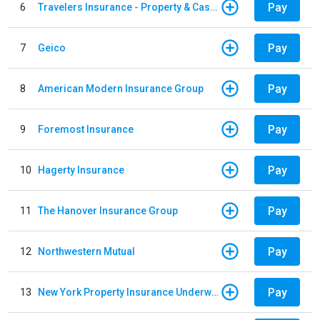
Pay
6
Travelers Insurance - Property & Casualty
Pay
7
Geico
Pay
8
American Modern Insurance Group
Pay
9
Foremost Insurance
Pay
10
Hagerty Insurance
Pay
11
The Hanover Insurance Group
Pay
12
Northwestern Mutual
Pay
13
New York Property Insurance Underwriting Association