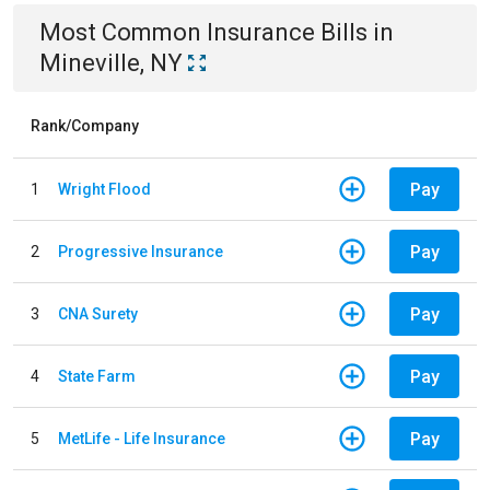
Most Common
Insurance
Bills
in
Mineville, NY
Rank/Company
Pay
1
Wright Flood
Pay
2
Progressive Insurance
Pay
3
CNA Surety
Pay
4
State Farm
Pay
5
MetLife - Life Insurance