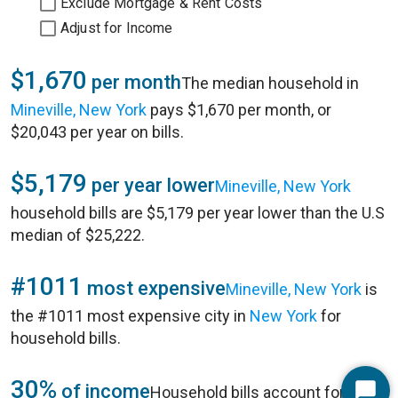
Exclude Mortgage & Rent Costs
Adjust for Income
$1,670
per month
The median household in
Mineville, New York
pays $1,670 per month, or
$20,043 per year on bills.
$5,179
per year lower
Mineville, New York
household bills are $5,179 per year lower than the U.S
median of $25,222.
#1011
most expensive
Mineville, New York
is
the #1011 most expensive city in
New York
for
household bills.
30%
of income
Household bills account for 30%