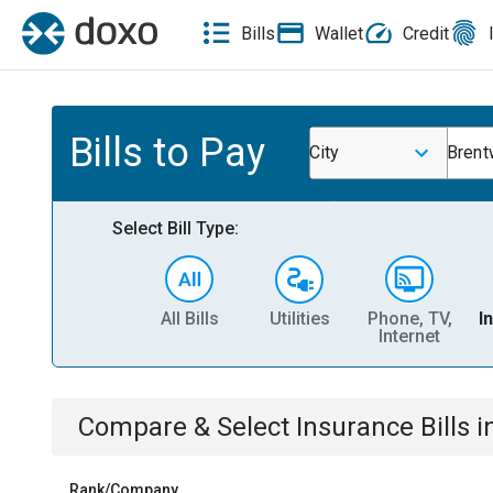
Bills
Wallet
Credit
Bills to Pay
City
Bren
Select Bill Type:
All Bills
Utilities
Phone, TV,
I
Internet
Compare & Select
Insurance
Bills
i
Rank/Company