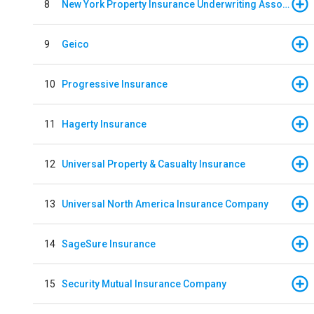
8
New York Property Insurance Underwriting Association
9
Geico
10
Progressive Insurance
11
Hagerty Insurance
12
Universal Property & Casualty Insurance
13
Universal North America Insurance Company
14
SageSure Insurance
15
Security Mutual Insurance Company