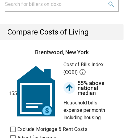
Compare Costs of Living
Brentwood, New York
Cost of Bills Index
(COBI)
55% above
national
median
155
Household bills
expense per month
including housing.
Exclude Mortgage & Rent Costs
Adjust for Income