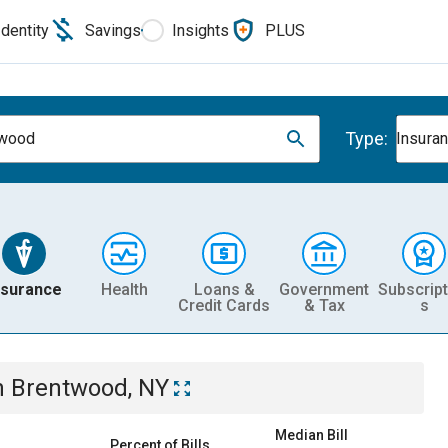
Identity
Savings
Insights
PLUS
Type:
twood
Insura
nsurance
Health
Loans &
Government
Subscript
Credit Cards
& Tax
s
n
Brentwood, NY
Median Bill
Percent of Bills