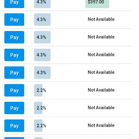
Pay
4.3%
$397.00
Pay
Not Available
4.3%
Pay
Not Available
4.3%
Pay
Not Available
4.3%
Pay
Not Available
4.3%
Pay
Not Available
2.2%
Pay
Not Available
2.2%
Pay
Not Available
2.2%