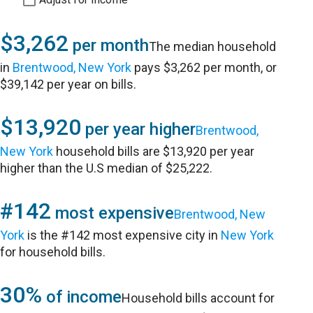
$3,262
per month
The median household
in
Brentwood, New York
pays $3,262 per month, or
$39,142 per year on bills.
$13,920
per year higher
Brentwood,
New York
household bills are $13,920 per year
higher than the U.S median of $25,222.
#142
most expensive
Brentwood, New
York
is the #142 most expensive city in
New York
for household bills.
30%
of income
Household bills account for