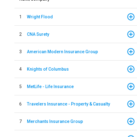
1
Wright Flood
2
CNA Surety
3
American Modern Insurance Group
4
Knights of Columbus
5
MetLife - Life Insurance
6
Travelers Insurance - Property & Casualty
7
Merchants Insurance Group