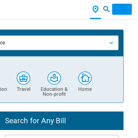
nce
ion
Travel
Education &
Home
Non-profit
Search for Any Bill