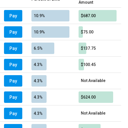
Amount
Pay
10.9%
$687.00
Pay
10.9%
$75.00
Pay
6.5%
$137.75
Pay
4.3%
$100.45
Pay
Not Available
4.3%
Pay
4.3%
$624.00
Pay
Not Available
4.3%