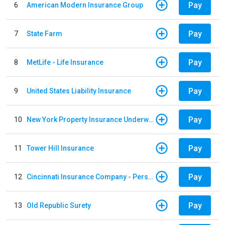
Pay
6
American Modern Insurance Group
Pay
7
State Farm
Pay
8
MetLife - Life Insurance
Pay
9
United States Liability Insurance
Pay
10
New York Property Insurance Underwriting Association
Pay
11
Tower Hill Insurance
Pay
12
Cincinnati Insurance Company - Personal Lines
Pay
13
Old Republic Surety