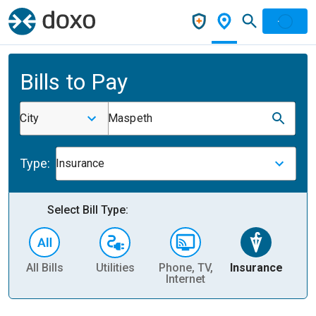
Bills to Pay
City
Maspeth
Type:
Insurance
Select Bill Type:
All Bills
Utilities
Phone, TV,
Insurance
H
Internet