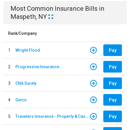
Most Common
Insurance
Bills
in
Maspeth, NY
Rank/Company
Pay
1
Wright Flood
Pay
2
Progressive Insurance
Pay
3
CNA Surety
Pay
4
Geico
Pay
5
Travelers Insurance - Property & Casualty