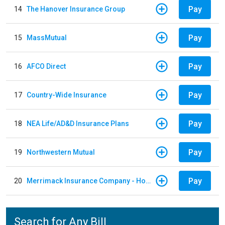
Pay
14
The Hanover Insurance Group
Pay
15
MassMutual
Pay
16
AFCO Direct
Pay
17
Country-Wide Insurance
Pay
18
NEA Life/AD&D Insurance Plans
Pay
19
Northwestern Mutual
Pay
20
Merrimack Insurance Company - Homeowners Insurance
Search for Any Bill