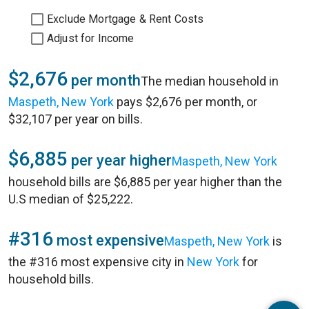
Exclude Mortgage & Rent Costs
Adjust for Income
$2,676
per month
The median household in
Maspeth, New York
pays $2,676 per month, or
$32,107 per year on bills.
$6,885
per year higher
Maspeth, New York
household bills are $6,885 per year higher than the
U.S median of $25,222.
#316
most expensive
Maspeth, New York
is
the #316 most expensive city in
New York
for
household bills.