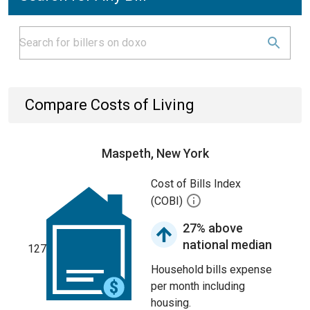
Compare Costs of Living
Maspeth, New York
Cost of Bills Index
(COBI)
27% above
national median
127
Household bills expense
per month including
housing.