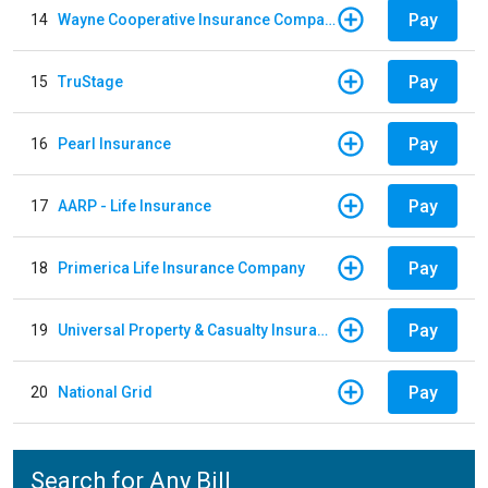
Pay
14
Wayne Cooperative Insurance Company
Pay
15
TruStage
Pay
16
Pearl Insurance
Pay
17
AARP - Life Insurance
Pay
18
Primerica Life Insurance Company
Pay
19
Universal Property & Casualty Insurance
Pay
20
National Grid
Search for Any Bill