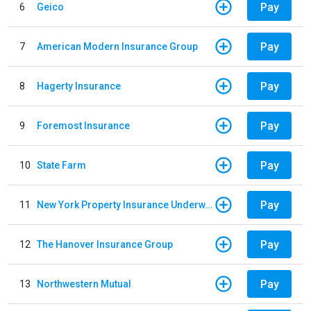
Pay
6
Geico
Pay
7
American Modern Insurance Group
Pay
8
Hagerty Insurance
Pay
9
Foremost Insurance
Pay
10
State Farm
Pay
11
New York Property Insurance Underwriting Association
Pay
12
The Hanover Insurance Group
Pay
13
Northwestern Mutual