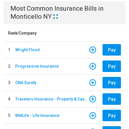
Most Common
Insurance
Bills
in
Monticello NY
Rank/Company
Pay
1
Wright Flood
Pay
2
Progressive Insurance
Pay
3
CNA Surety
Pay
4
Travelers Insurance - Property & Casualty
Pay
5
MetLife - Life Insurance