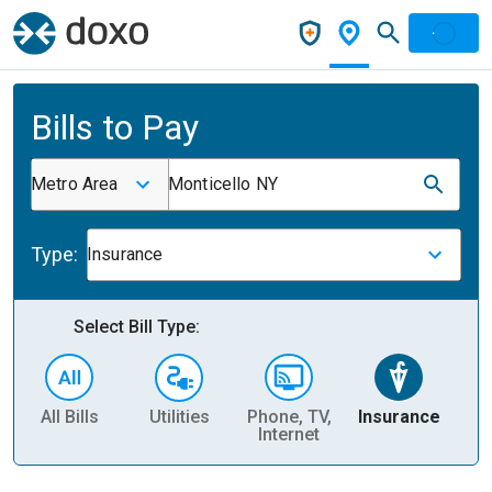
Bills to Pay
Metro Area
Monticello NY
Type:
Insurance
Select Bill Type:
All Bills
Utilities
Phone, TV,
Insurance
H
Internet