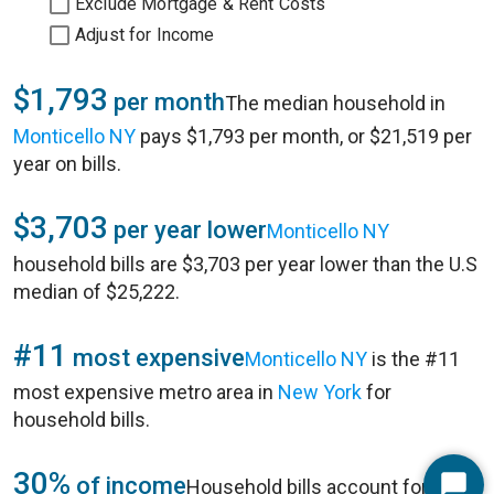
Exclude Mortgage & Rent Costs
Adjust for Income
$1,793
per month
The median household in
Monticello NY
pays $1,793 per month, or $21,519 per
year on bills.
$3,703
per year lower
Monticello NY
household bills are $3,703 per year lower than the U.S
median of $25,222.
#11
most expensive
Monticello NY
is the #11
most expensive metro area in
New York
for
household bills.
30%
of income
Household bills account for 30%