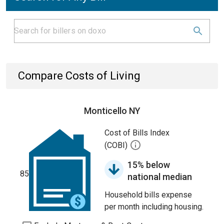
Compare Costs of Living
Monticello NY
Cost of Bills Index
(COBI)
15% below
85
national median
Household bills expense
per month including housing.