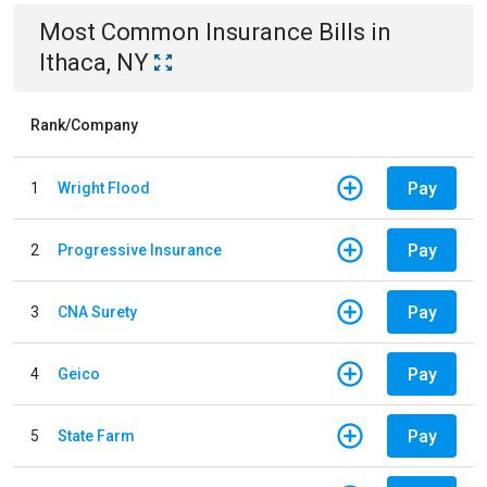
Most Common
Insurance
Bills
in
Ithaca, NY
Rank/Company
Pay
1
Wright Flood
Pay
2
Progressive Insurance
Pay
3
CNA Surety
Pay
4
Geico
Pay
5
State Farm