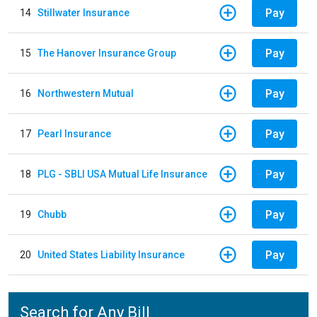
Pay
14
Stillwater Insurance
Pay
15
The Hanover Insurance Group
Pay
16
Northwestern Mutual
Pay
17
Pearl Insurance
Pay
18
PLG - SBLI USA Mutual Life Insurance
Pay
19
Chubb
Pay
20
United States Liability Insurance
Search for Any Bill