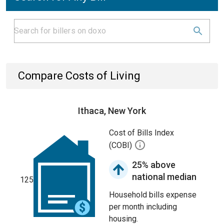
Compare Costs of Living
Ithaca, New York
Cost of Bills Index
(COBI)
25% above
national median
125
Household bills expense
per month including
housing.