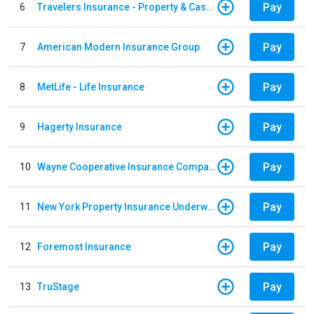
Pay
6
Travelers Insurance - Property & Casualty
Pay
7
American Modern Insurance Group
Pay
8
MetLife - Life Insurance
Pay
9
Hagerty Insurance
Pay
10
Wayne Cooperative Insurance Company
Pay
11
New York Property Insurance Underwriting Association
Pay
12
Foremost Insurance
Pay
13
TruStage