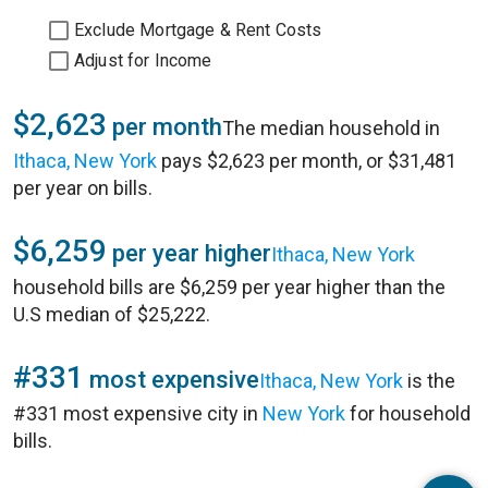
Exclude Mortgage & Rent Costs
Adjust for Income
$2,623
per month
The median household in
Ithaca, New York
pays $2,623 per month, or $31,481
per year on bills.
$6,259
per year higher
Ithaca, New York
household bills are $6,259 per year higher than the
U.S median of $25,222.
#331
most expensive
Ithaca, New York
is the
#331 most expensive city in
New York
for household
bills.