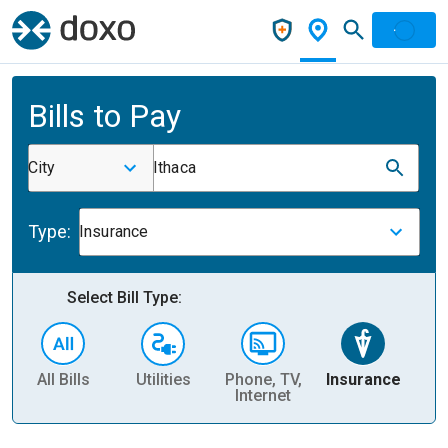
Bills to Pay
City
Ithaca
Type:
Insurance
Select Bill Type:
All Bills
Utilities
Phone, TV,
Insurance
H
Internet