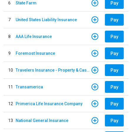
Pay
6
State Farm
Pay
7
United States Liability Insurance
Pay
8
AAA Life Insurance
Pay
9
Foremost Insurance
Pay
10
Travelers Insurance - Property & Casualty
Pay
11
Transamerica
Pay
12
Primerica Life Insurance Company
Pay
13
National General Insurance