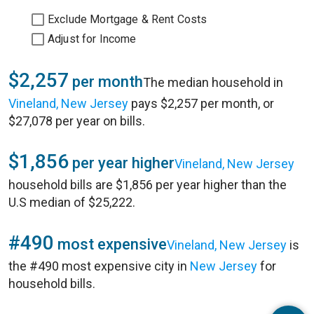
Exclude Mortgage & Rent Costs
Adjust for Income
$2,257
per month
The median household in
Vineland, New Jersey
pays $2,257 per month, or
$27,078 per year on bills.
$1,856
per year higher
Vineland, New Jersey
household bills are $1,856 per year higher than the
U.S median of $25,222.
#490
most expensive
Vineland, New Jersey
is
the #490 most expensive city in
New Jersey
for
household bills.