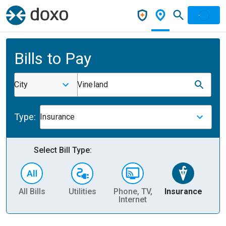
Bills to Pay
City
Vineland
Type:
Insurance
Select Bill Type:
All Bills
Utilities
Phone, TV,
Insurance
H
Internet