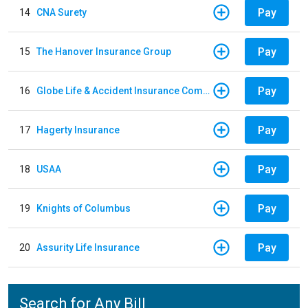
Pay
14
CNA Surety
Pay
15
The Hanover Insurance Group
Pay
16
Globe Life & Accident Insurance Company
Pay
17
Hagerty Insurance
Pay
18
USAA
Pay
19
Knights of Columbus
Pay
20
Assurity Life Insurance
Search for Any Bill