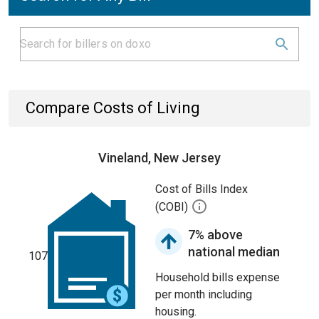
Compare Costs of Living
Vineland, New Jersey
Cost of Bills Index
(COBI)
7% above
national median
107
Household bills expense
per month including
housing.