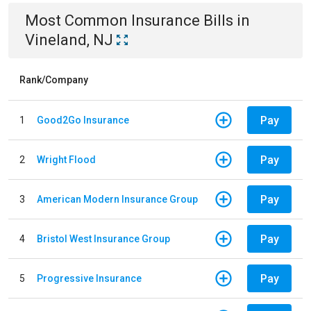
Most Common
Insurance
Bills
in
Vineland, NJ
Rank/Company
Pay
1
Good2Go Insurance
Pay
2
Wright Flood
Pay
3
American Modern Insurance Group
Pay
4
Bristol West Insurance Group
Pay
5
Progressive Insurance