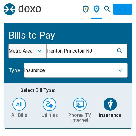
Bills to Pay
Metro Area
Trenton Princeton NJ
Type:
Insurance
Select Bill Type:
All Bills
Utilities
Phone, TV,
Insurance
H
Internet