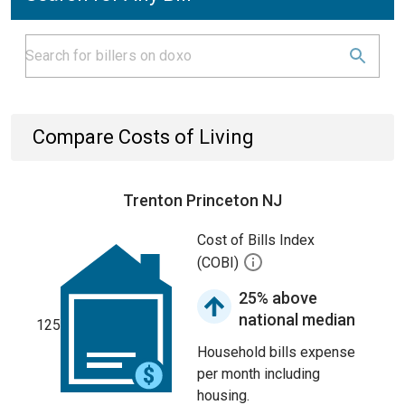
Compare Costs of Living
Trenton Princeton NJ
Cost of Bills Index
(COBI)
25% above
national median
125
Household bills expense
per month including
housing.