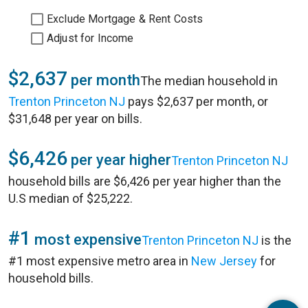
Exclude Mortgage & Rent Costs
Adjust for Income
$2,637
per month
The median household in
Trenton Princeton NJ
pays $2,637 per month, or
$31,648 per year on bills.
$6,426
per year higher
Trenton Princeton NJ
household bills are $6,426 per year higher than the
U.S median of $25,222.
#1
most expensive
Trenton Princeton NJ
is the
#1 most expensive metro area in
New Jersey
for
household bills.