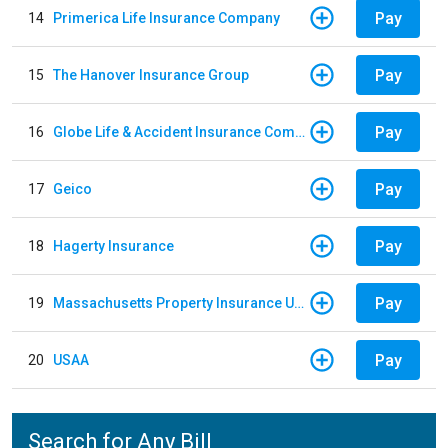
Pay
14
Primerica Life Insurance Company
Pay
15
The Hanover Insurance Group
Pay
16
Globe Life & Accident Insurance Company
Pay
17
Geico
Pay
18
Hagerty Insurance
Pay
19
Massachusetts Property Insurance Underwriting Association
Pay
20
USAA
Search for Any Bill