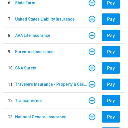
Pay
6
State Farm
Pay
7
United States Liability Insurance
Pay
8
AAA Life Insurance
Pay
9
Foremost Insurance
Pay
10
CNA Surety
Pay
11
Travelers Insurance - Property & Casualty
Pay
12
Transamerica
Pay
13
National General Insurance