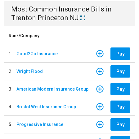
Most Common
Insurance
Bills
in
Trenton Princeton NJ
Rank/Company
Pay
1
Good2Go Insurance
Pay
2
Wright Flood
Pay
3
American Modern Insurance Group
Pay
4
Bristol West Insurance Group
Pay
5
Progressive Insurance