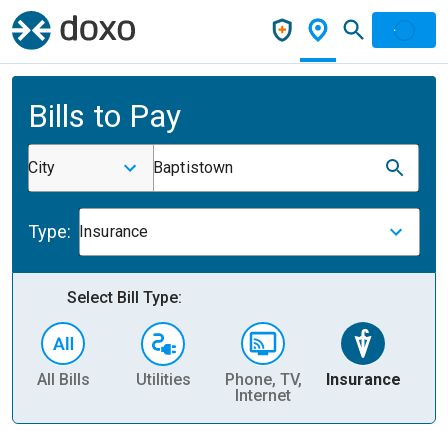
Bills to Pay
City
Baptistown
Type:
Insurance
Select Bill Type:
All Bills
Utilities
Phone, TV,
Insurance
H
Internet