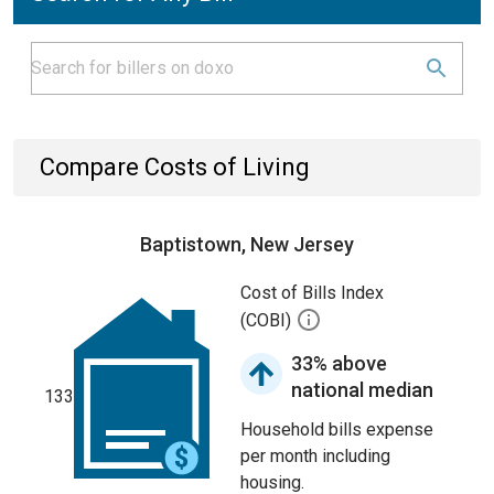
Compare Costs of Living
Baptistown, New Jersey
Cost of Bills Index
(COBI)
33% above
national median
133
Household bills expense
per month including
housing.