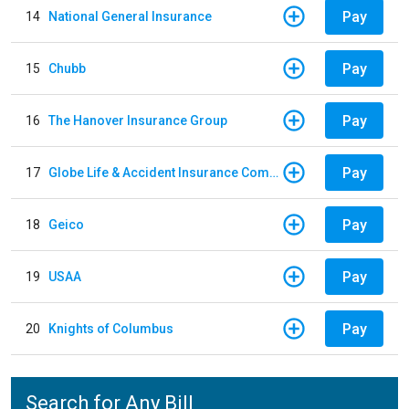
Pay
14
National General Insurance
Pay
15
Chubb
Pay
16
The Hanover Insurance Group
Pay
17
Globe Life & Accident Insurance Company
Pay
18
Geico
Pay
19
USAA
Pay
20
Knights of Columbus
Search for Any Bill