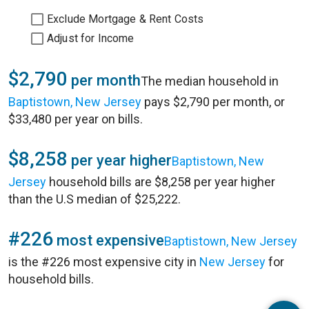
Exclude Mortgage & Rent Costs
Adjust for Income
$2,790
per month
The median household in
Baptistown, New Jersey
pays $2,790 per month, or
$33,480 per year on bills.
$8,258
per year higher
Baptistown, New
Jersey
household bills are $8,258 per year higher
than the U.S median of $25,222.
#226
most expensive
Baptistown, New Jersey
is the #226 most expensive city in
New Jersey
for
household bills.