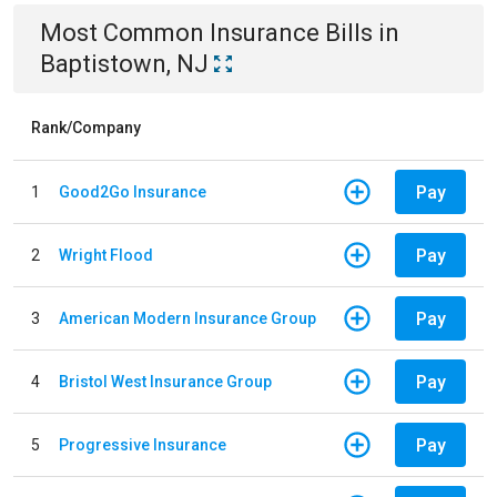
Most Common
Insurance
Bills
in
Baptistown, NJ
Rank/Company
Pay
1
Good2Go Insurance
Pay
2
Wright Flood
Pay
3
American Modern Insurance Group
Pay
4
Bristol West Insurance Group
Pay
5
Progressive Insurance