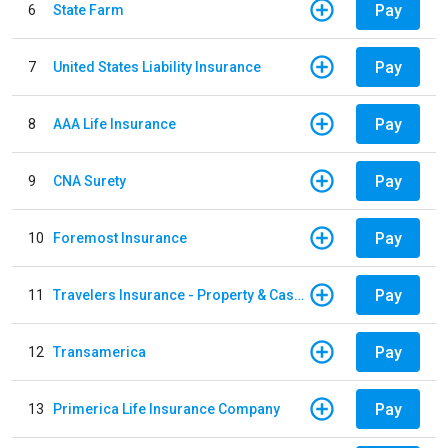
Pay
6
State Farm
Pay
7
United States Liability Insurance
Pay
8
AAA Life Insurance
Pay
9
CNA Surety
Pay
10
Foremost Insurance
Pay
11
Travelers Insurance - Property & Casualty
Pay
12
Transamerica
Pay
13
Primerica Life Insurance Company