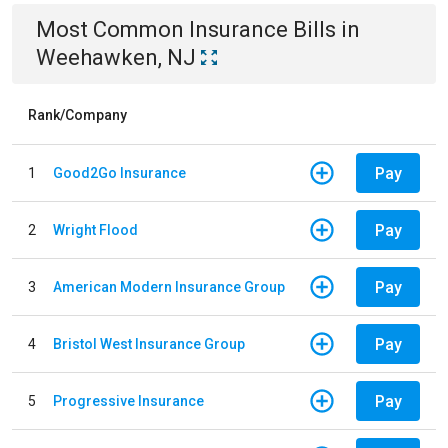
Most Common
Insurance
Bills
in
Weehawken, NJ
Rank/Company
Pay
1
Good2Go Insurance
Pay
2
Wright Flood
Pay
3
American Modern Insurance Group
Pay
4
Bristol West Insurance Group
Pay
5
Progressive Insurance