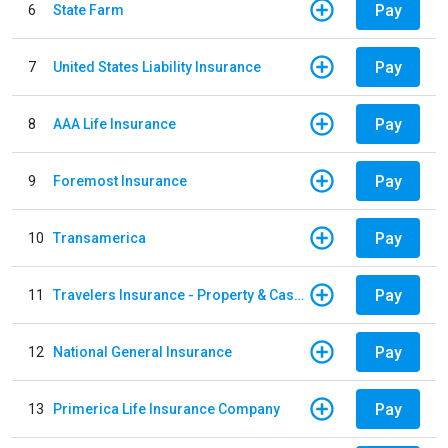
Pay
6
State Farm
Pay
7
United States Liability Insurance
Pay
8
AAA Life Insurance
Pay
9
Foremost Insurance
Pay
10
Transamerica
Pay
11
Travelers Insurance - Property & Casualty
Pay
12
National General Insurance
Pay
13
Primerica Life Insurance Company