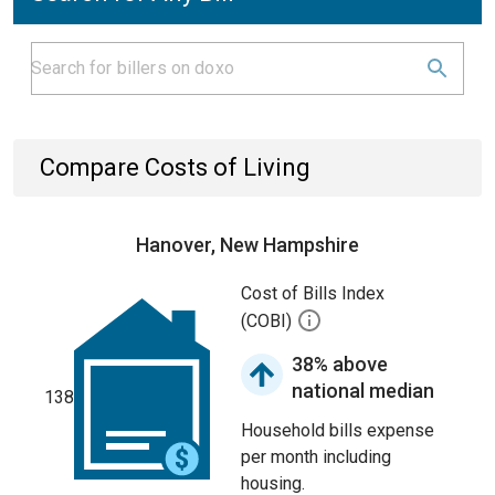
Compare Costs of Living
Hanover, New Hampshire
Cost of Bills Index
(COBI)
38% above
national median
138
Household bills expense
per month including
housing.