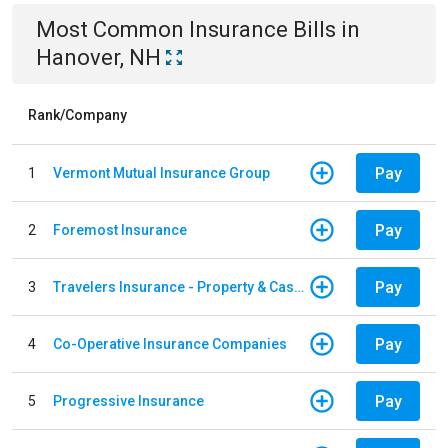
Most Common
Insurance
Bills
in
Hanover, NH
Rank/Company
Pay
1
Vermont Mutual Insurance Group
Pay
2
Foremost Insurance
Pay
3
Travelers Insurance - Property & Casualty
Pay
4
Co-Operative Insurance Companies
Pay
5
Progressive Insurance