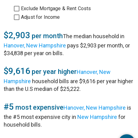
Exclude Mortgage & Rent Costs
Adjust for Income
$2,903
per month
The median household in
Hanover, New Hampshire
pays $2,903 per month, or
$34,838 per year on bills.
$9,616
per year higher
Hanover, New
Hampshire
household bills are $9,616 per year higher
than the U.S median of $25,222.
#5
most expensive
Hanover, New Hampshire
is
the #5 most expensive city in
New Hampshire
for
household bills.