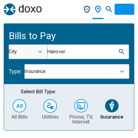
Bills to Pay
City
Hanover
Type:
Insurance
Select Bill Type:
All Bills
Utilities
Phone, TV,
Insurance
H
Internet