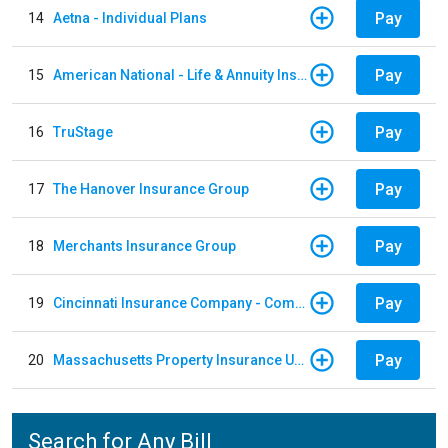
Pay
14
Aetna - Individual Plans
Pay
15
American National - Life & Annuity Insurance
Pay
16
TruStage
Pay
17
The Hanover Insurance Group
Pay
18
Merchants Insurance Group
Pay
19
Cincinnati Insurance Company - Commercial Lines
Pay
20
Massachusetts Property Insurance Underwriting Association
Search for Any Bill