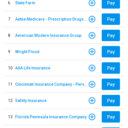
Pay
6
State Farm
Pay
7
Aetna Medicare - Prescription Drugs Plan
Pay
8
American Modern Insurance Group
Pay
9
Wright Flood
Pay
10
AAA Life Insurance
Pay
11
Cincinnati Insurance Company - Personal Lines
Pay
12
Safety Insurance
Pay
13
Florida Peninsula Insurance Company