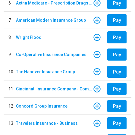
Pay
6
Aetna Medicare - Prescription Drugs Plan
Pay
7
American Modern Insurance Group
Pay
8
Wright Flood
Pay
9
Co-Operative Insurance Companies
Pay
10
The Hanover Insurance Group
Pay
11
Cincinnati Insurance Company - Commercial Lines
Pay
12
Concord Group Insurance
Pay
13
Travelers Insurance - Business