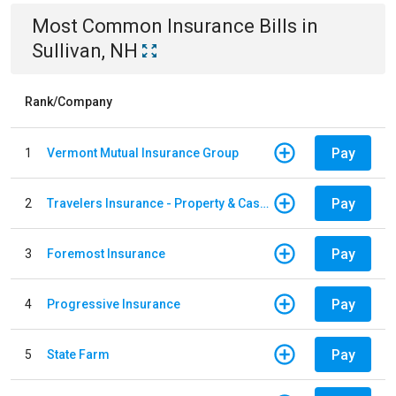
Most Common
Insurance
Bills
in
Sullivan, NH
Rank/Company
Pay
1
Vermont Mutual Insurance Group
Pay
2
Travelers Insurance - Property & Casualty
Pay
3
Foremost Insurance
Pay
4
Progressive Insurance
Pay
5
State Farm