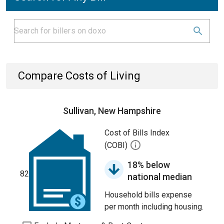
Compare Costs of Living
Sullivan, New Hampshire
Cost of Bills Index
(COBI)
18% below
82
national median
Household bills expense
per month including housing.