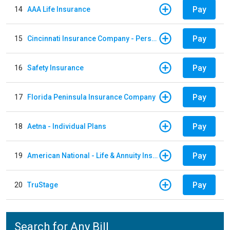
Pay
14
AAA Life Insurance
Pay
15
Cincinnati Insurance Company - Personal Lines
Pay
16
Safety Insurance
Pay
17
Florida Peninsula Insurance Company
Pay
18
Aetna - Individual Plans
Pay
19
American National - Life & Annuity Insurance
Pay
20
TruStage
Search for Any Bill