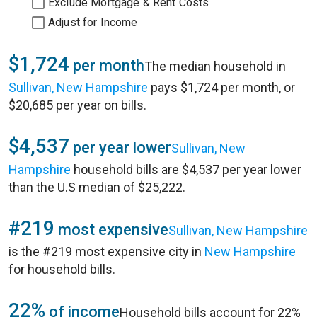
Exclude Mortgage & Rent Costs
Adjust for Income
$1,724
per month
The median household in
Sullivan, New Hampshire
pays $1,724 per month, or
$20,685 per year on bills.
$4,537
per year lower
Sullivan, New
Hampshire
household bills are $4,537 per year lower
than the U.S median of $25,222.
#219
most expensive
Sullivan, New Hampshire
is the #219 most expensive city in
New Hampshire
for household bills.
22%
of income
Household bills account for 22%