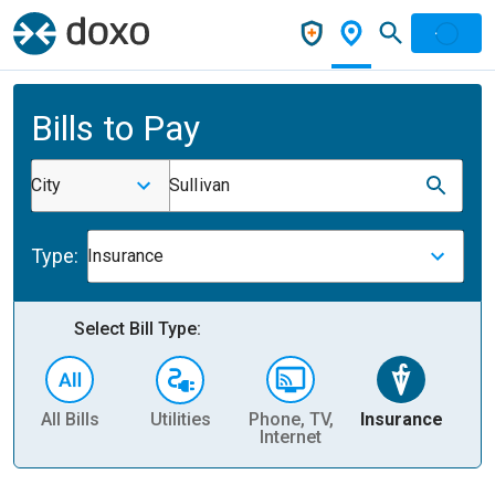
Bills to Pay
City
Sullivan
Type:
Insurance
Select Bill Type:
All Bills
Utilities
Phone, TV,
Insurance
H
Internet