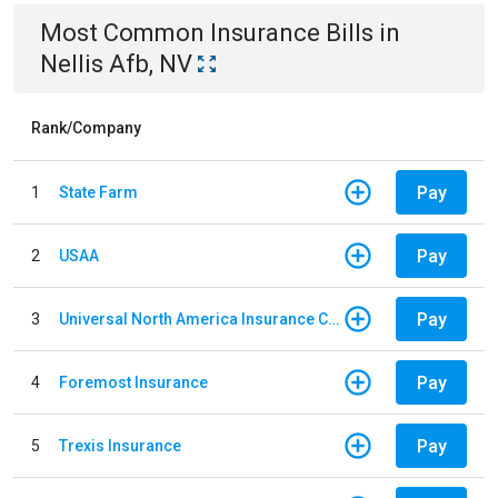
Most Common
Insurance
Bills
in
Nellis Afb, NV
Rank/Company
Pay
1
State Farm
Pay
2
USAA
Pay
3
Universal North America Insurance Company
Pay
4
Foremost Insurance
Pay
5
Trexis Insurance