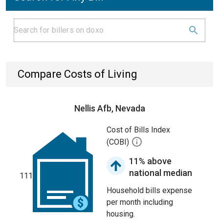
Compare Costs of Living
Nellis Afb, Nevada
Cost of Bills Index
(COBI)
11% above
national median
111
Household bills expense
per month including
housing.