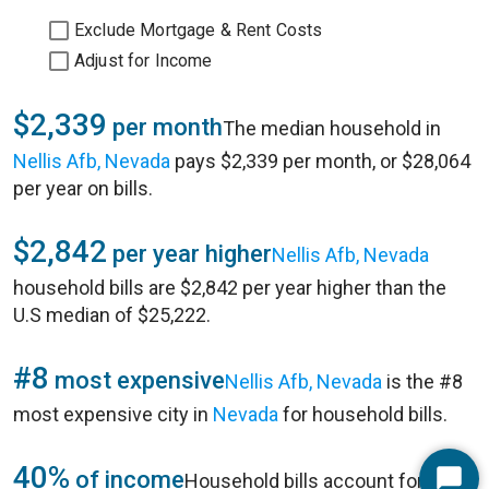
Exclude Mortgage & Rent Costs
Adjust for Income
$2,339
per month
The median household in
Nellis Afb, Nevada
pays $2,339 per month, or $28,064
per year on bills.
$2,842
per year higher
Nellis Afb, Nevada
household bills are $2,842 per year higher than the
U.S median of $25,222.
#8
most expensive
Nellis Afb, Nevada
is the #8
most expensive city in
Nevada
for household bills.
40%
of income
Household bills account for 40%