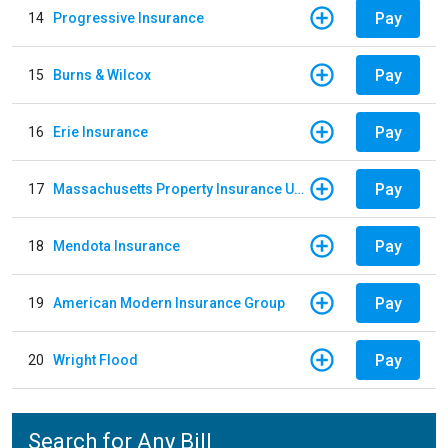
Pay
14
Progressive Insurance
Pay
15
Burns & Wilcox
Pay
16
Erie Insurance
Pay
17
Massachusetts Property Insurance Underwriting Association
Pay
18
Mendota Insurance
Pay
19
American Modern Insurance Group
Pay
20
Wright Flood
Search for Any Bill