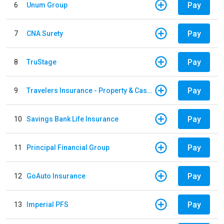
Pay
6
Unum Group
Pay
7
CNA Surety
Pay
8
TruStage
Pay
9
Travelers Insurance - Property & Casualty
Pay
10
Savings Bank Life Insurance
Pay
11
Principal Financial Group
Pay
12
GoAuto Insurance
Pay
13
Imperial PFS