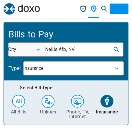
Bills to Pay
City
Nellis Afb, NV
Type:
Insurance
Select Bill Type:
All Bills
Utilities
Phone, TV,
Insurance
H
Internet