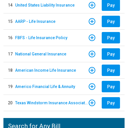
Pay
14
United States Liability Insurance
Pay
15
AARP - Life Insurance
Pay
16
FBFS - Life Insurance Policy
Pay
17
National General Insurance
Pay
18
American Income Life Insurance
Pay
19
Americo Financial Life & Annuity
Pay
20
Texas Windstorm Insurance Association
Search for Any Bill