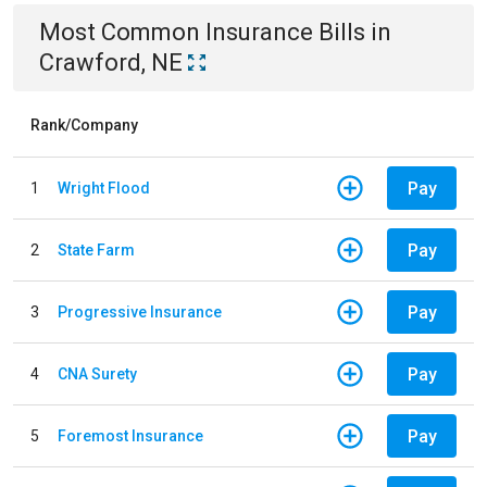
Most Common
Insurance
Bills
in
Crawford, NE
Rank/Company
Pay
1
Wright Flood
Pay
2
State Farm
Pay
3
Progressive Insurance
Pay
4
CNA Surety
Pay
5
Foremost Insurance