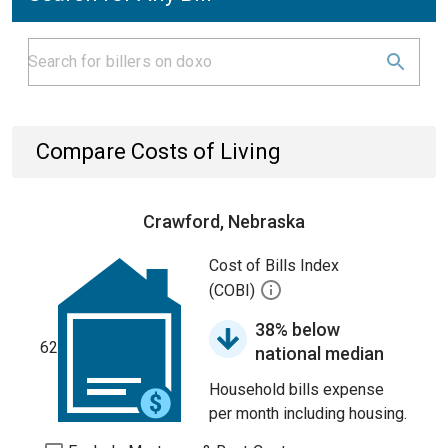
Compare Costs of Living
Crawford, Nebraska
Cost of Bills Index
(COBI)
38% below
62
national median
Household bills expense
per month including housing.