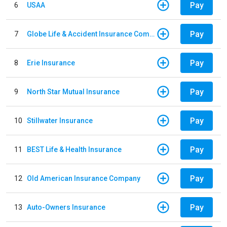
Pay
6
USAA
Pay
7
Globe Life & Accident Insurance Company
Pay
8
Erie Insurance
Pay
9
North Star Mutual Insurance
Pay
10
Stillwater Insurance
Pay
11
BEST Life & Health Insurance
Pay
12
Old American Insurance Company
Pay
13
Auto-Owners Insurance