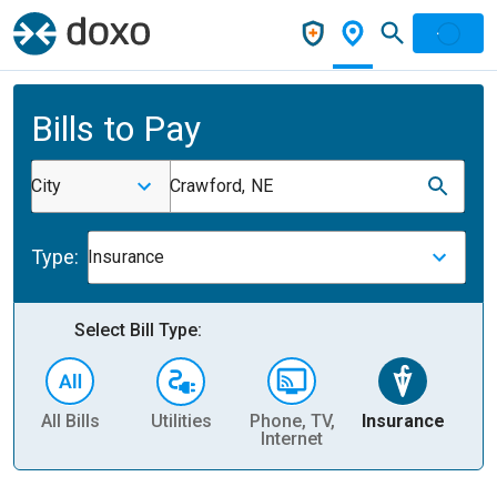
Bills to Pay
City
Crawford, NE
Type:
Insurance
Select Bill Type:
All Bills
Utilities
Phone, TV,
Insurance
H
Internet