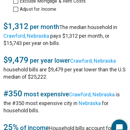
Exclude Mortgage & Rent Costs
Adjust for Income
$1,312
per month
The median household in
Crawford, Nebraska
pays $1,312 per month, or
$15,743 per year on bills.
$9,479
per year lower
Crawford, Nebraska
household bills are $9,479 per year lower than the U.S
median of $25,222.
#350
most expensive
Crawford, Nebraska
is
the #350 most expensive city in
Nebraska
for
household bills.
25%
of income
Household bills account for 25%