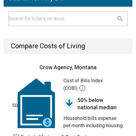
Compare Costs of Living
Crow Agency, Montana
Cost of Bills Index
(COBI)
50% below
50
national median
Household bills expense
per month including housing.