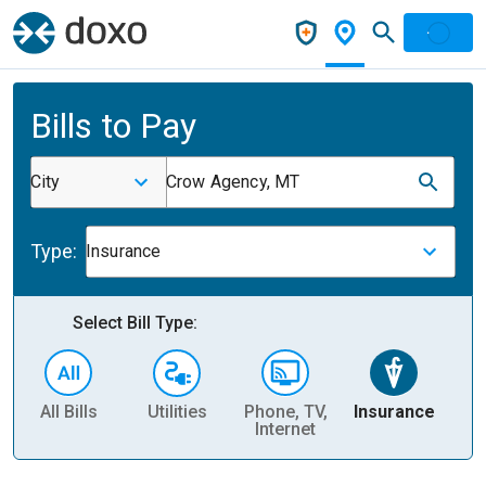
Bills to Pay
City
Crow Agency, MT
Type:
Insurance
Select Bill Type:
All Bills
Utilities
Phone, TV,
Insurance
H
Internet