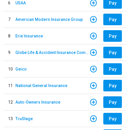
Pay
6
USAA
Pay
7
American Modern Insurance Group
Pay
8
Erie Insurance
Pay
9
Globe Life & Accident Insurance Company
Pay
10
Geico
Pay
11
National General Insurance
Pay
12
Auto-Owners Insurance
Pay
13
TruStage