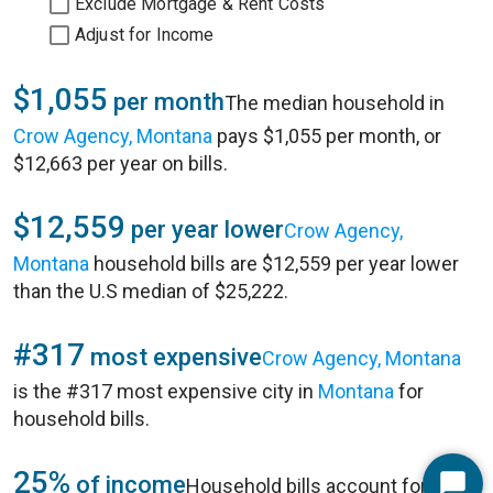
Exclude Mortgage & Rent Costs
Adjust for Income
$1,055
per month
The median household in
Crow Agency, Montana
pays $1,055 per month, or
$12,663 per year on bills.
$12,559
per year lower
Crow Agency,
Montana
household bills are $12,559 per year lower
than the U.S median of $25,222.
#317
most expensive
Crow Agency, Montana
is the #317 most expensive city in
Montana
for
household bills.
25%
of income
Household bills account for 25%