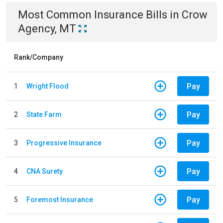
Most Common
Insurance
Bills
in
Crow
Agency, MT
Rank/Company
Pay
1
Wright Flood
Pay
2
State Farm
Pay
3
Progressive Insurance
Pay
4
CNA Surety
Pay
5
Foremost Insurance