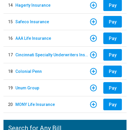
Pay
14
Hagerty Insurance
Pay
15
Safeco Insurance
Pay
16
AAA Life Insurance
Pay
17
Cincinnati Specialty Underwriters Insurance Company
Pay
18
Colonial Penn
Pay
19
Unum Group
Pay
20
MONY Life Insurance
Search for Any Bill