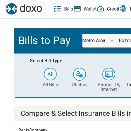
Bills
Wallet
Credit
Bills to Pay
Metro Area
Boze
Select Bill Type:
All Bills
Utilities
Phone, TV,
I
Internet
Compare & Select
Insurance
Bills
i
Rank/Company