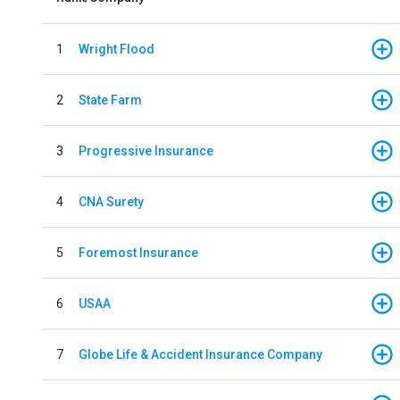
1
Wright Flood
2
State Farm
3
Progressive Insurance
4
CNA Surety
5
Foremost Insurance
6
USAA
7
Globe Life & Accident Insurance Company