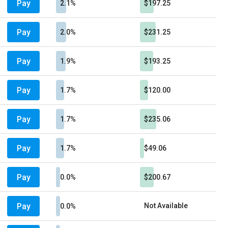
Pay
2.1%
$197.25
Pay
2.0%
$231.25
Pay
1.9%
$193.25
Pay
1.7%
$120.00
Pay
1.7%
$235.06
Pay
1.7%
$49.06
Pay
0.0%
$200.67
Pay
Not Available
0.0%