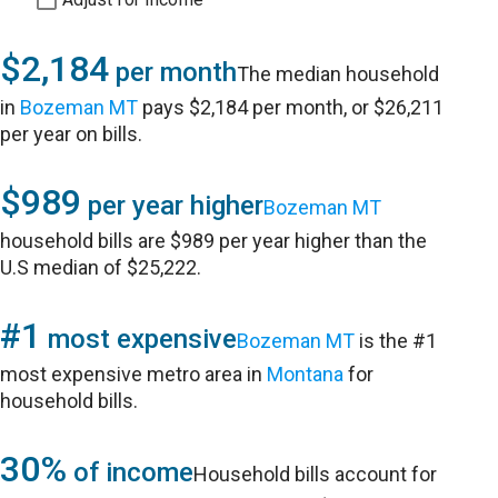
$2,184
per month
The median household
in
Bozeman MT
pays $2,184 per month, or $26,211
per year on bills.
$989
per year higher
Bozeman MT
household bills are $989 per year higher than the
U.S median of $25,222.
#1
most expensive
Bozeman MT
is the #1
most expensive metro area in
Montana
for
household bills.
30%
of income
Household bills account for