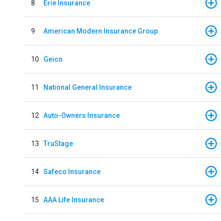
8
Erie Insurance
9
American Modern Insurance Group
10
Geico
11
National General Insurance
12
Auto-Owners Insurance
13
TruStage
14
Safeco Insurance
15
AAA Life Insurance