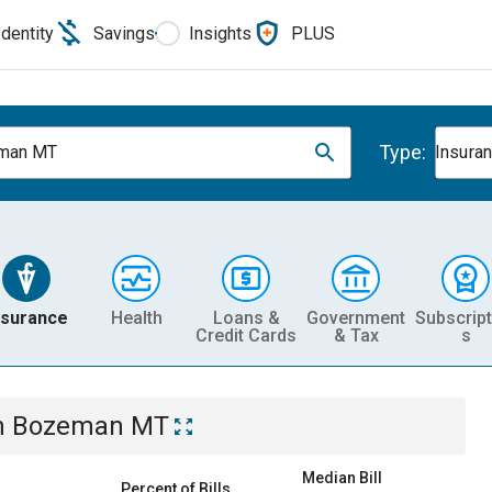
Identity
Savings
Insights
PLUS
Type:
man MT
Insura
nsurance
Health
Loans &
Government
Subscript
Credit Cards
& Tax
s
n
Bozeman MT
Median Bill
Percent of Bills