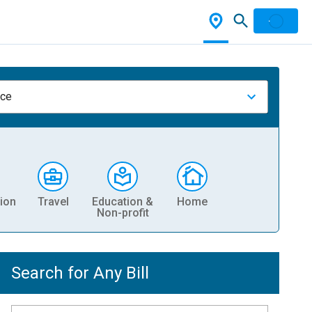
nce
ion
Travel
Education &
Home
Non-profit
Search for Any Bill