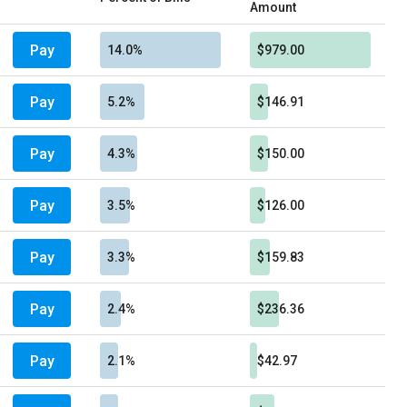
Amount
Pay
14.0%
$979.00
Pay
5.2%
$146.91
Pay
4.3%
$150.00
Pay
3.5%
$126.00
Pay
3.3%
$159.83
Pay
2.4%
$236.36
Pay
2.1%
$42.97