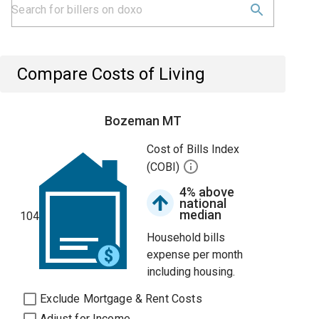
Compare Costs of Living
Bozeman MT
Cost of Bills Index
(COBI)
4% above
national
median
104
Household bills
expense per month
including housing.
Exclude Mortgage & Rent Costs
Adjust for Income