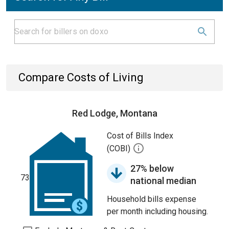
Compare Costs of Living
Red Lodge, Montana
Cost of Bills Index
(COBI)
27% below
73
national median
Household bills expense
per month including housing.