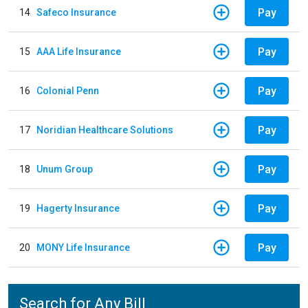
Pay
14
Safeco Insurance
Pay
15
AAA Life Insurance
Pay
16
Colonial Penn
Pay
17
Noridian Healthcare Solutions
Pay
18
Unum Group
Pay
19
Hagerty Insurance
Pay
20
MONY Life Insurance
Search for Any Bill