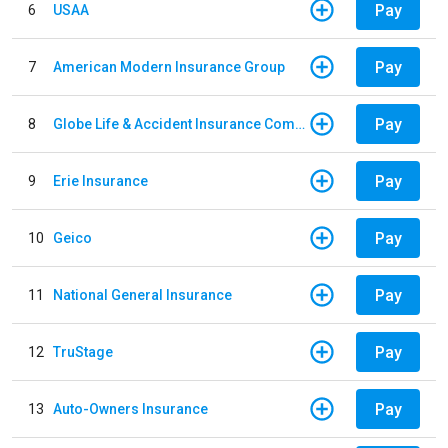
Pay
6
USAA
Pay
7
American Modern Insurance Group
Pay
8
Globe Life & Accident Insurance Company
Pay
9
Erie Insurance
Pay
10
Geico
Pay
11
National General Insurance
Pay
12
TruStage
Pay
13
Auto-Owners Insurance