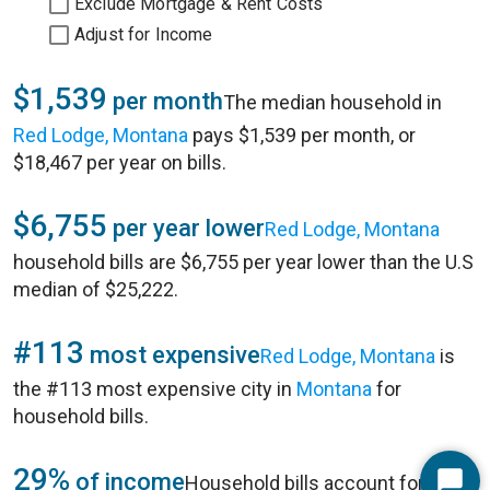
Exclude Mortgage & Rent Costs
Adjust for Income
$1,539
per month
The median household in
Red Lodge, Montana
pays $1,539 per month, or
$18,467 per year on bills.
$6,755
per year lower
Red Lodge, Montana
household bills are $6,755 per year lower than the U.S
median of $25,222.
#113
most expensive
Red Lodge, Montana
is
the #113 most expensive city in
Montana
for
household bills.
29%
of income
Household bills account for 29%