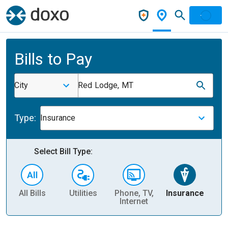
Bills to Pay
City
Red Lodge, MT
Type:
Insurance
Select Bill Type:
All Bills
Utilities
Phone, TV,
Insurance
H
Internet