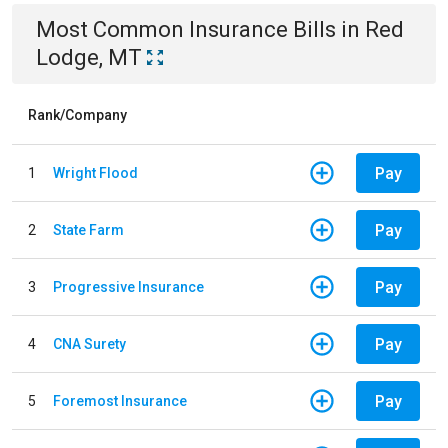
Most Common
Insurance
Bills
in
Red
Lodge, MT
Rank/Company
Pay
1
Wright Flood
Pay
2
State Farm
Pay
3
Progressive Insurance
Pay
4
CNA Surety
Pay
5
Foremost Insurance