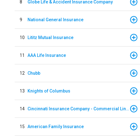
8
Globe Life & Accident Insurance Company
9
National General Insurance
10
Lititz Mutual Insurance
11
AAA Life Insurance
12
Chubb
13
Knights of Columbus
14
Cincinnati Insurance Company - Commercial Lines
15
American Family Insurance