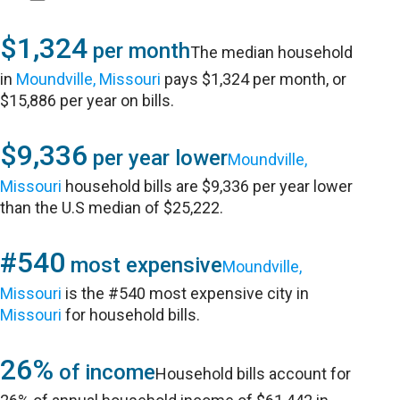
$1,324
per month
The median household
in
Moundville, Missouri
pays $1,324 per month, or
$15,886 per year on bills.
$9,336
per year lower
Moundville,
Missouri
household bills are $9,336 per year lower
than the U.S median of $25,222.
#540
most expensive
Moundville,
Missouri
is the #540 most expensive city in
Missouri
for household bills.
26%
of income
Household bills account for