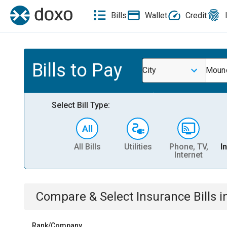
Bills
Wallet
Credit
Bills to Pay
City
Mound
Select Bill Type:
All Bills
Utilities
Phone, TV,
I
Internet
Compare & Select
Insurance
Bills
i
Rank/Company