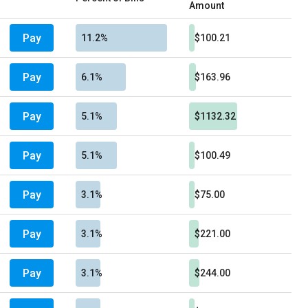
Amount
Pay
11.2%
$100.21
Pay
6.1%
$163.96
Pay
5.1%
$1132.32
Pay
5.1%
$100.49
Pay
3.1%
$75.00
Pay
3.1%
$221.00
Pay
3.1%
$244.00