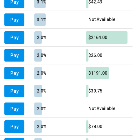
Pay
3.1%
$42.43
Pay
Not Available
3.1%
Pay
2.0%
$2164.00
Pay
2.0%
$26.00
Pay
2.0%
$1191.00
Pay
2.0%
$39.75
Pay
Not Available
2.0%
Pay
2.0%
$78.00