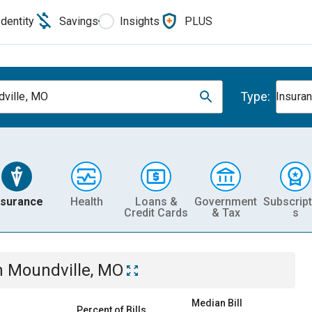
Identity
Savings
Insights
PLUS
Type:
ville, MO
Insura
nsurance
Health
Loans &
Government
Subscript
Credit Cards
& Tax
s
n
Moundville, MO
Median Bill
Percent of Bills