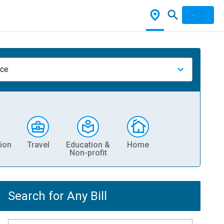
nce
ion
Travel
Education &
Home
Non-profit
Search for Any Bill