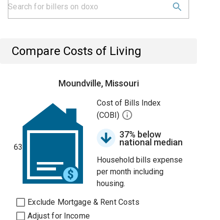
Compare Costs of Living
Moundville, Missouri
Cost of Bills Index
(COBI)
37% below
national median
63
Household bills expense
per month including
housing.
Exclude Mortgage & Rent Costs
Adjust for Income