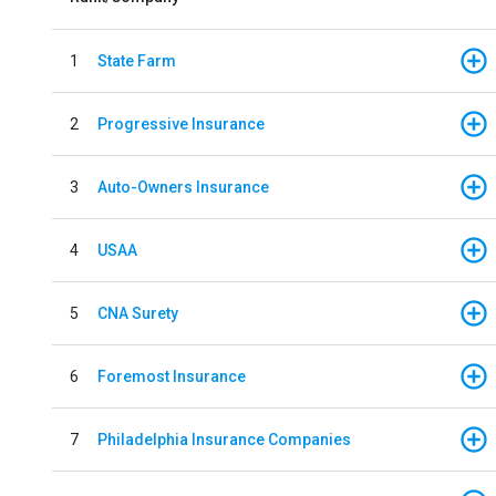
1
State Farm
2
Progressive Insurance
3
Auto-Owners Insurance
4
USAA
5
CNA Surety
6
Foremost Insurance
7
Philadelphia Insurance Companies