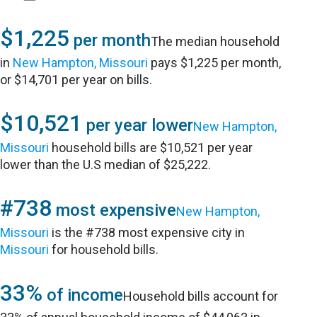
$1,225
per month
The median household
in
New Hampton, Missouri
pays $1,225 per month,
or $14,701 per year on bills.
$10,521
per year lower
New Hampton,
Missouri
household bills are $10,521 per year
lower than the U.S median of $25,222.
#738
most expensive
New Hampton,
Missouri
is the #738 most expensive city in
Missouri
for household bills.
33%
of income
Household bills account for