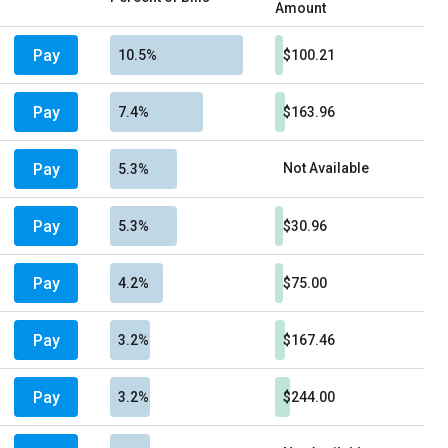
Amount
Pay
10.5%
$100.21
Pay
7.4%
$163.96
Pay
Not Available
5.3%
Pay
5.3%
$30.96
Pay
4.2%
$75.00
Pay
3.2%
$167.46
Pay
3.2%
$244.00