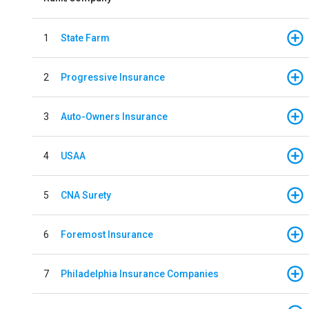
1
State Farm
2
Progressive Insurance
3
Auto-Owners Insurance
4
USAA
5
CNA Surety
6
Foremost Insurance
7
Philadelphia Insurance Companies