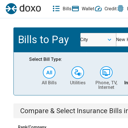
Bills
Wallet
Credit
Bills to Pay
City
New 
Select Bill Type:
All Bills
Utilities
Phone, TV,
I
Internet
Compare & Select
Insurance
Bills
i
Rank/Company