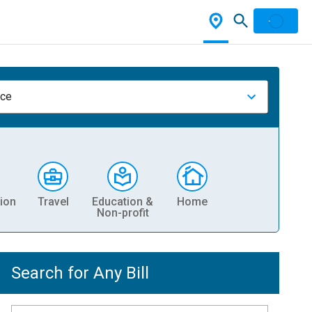
nce
ion
Travel
Education &
Home
Non-profit
Search for Any Bill