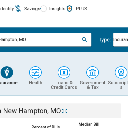
Identity
Savings
Insights
PLUS
Type:
Hampton, MO
Insura
nsurance
Health
Loans &
Government
Subscript
Credit Cards
& Tax
s
n
New Hampton, MO
Median Bill
Percent of Bills