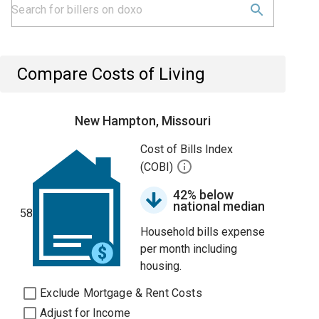
Compare Costs of Living
New Hampton, Missouri
Cost of Bills Index
(COBI)
42% below
national median
58
Household bills expense
per month including
housing.
Exclude Mortgage & Rent Costs
Adjust for Income