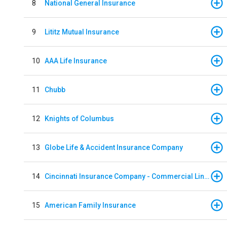
8
National General Insurance
9
Lititz Mutual Insurance
10
AAA Life Insurance
11
Chubb
12
Knights of Columbus
13
Globe Life & Accident Insurance Company
14
Cincinnati Insurance Company - Commercial Lines
15
American Family Insurance