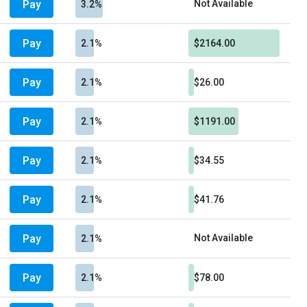
Pay
Not Available
3.2%
Pay
2.1%
$2164.00
Pay
2.1%
$26.00
Pay
2.1%
$1191.00
Pay
2.1%
$34.55
Pay
2.1%
$41.76
Pay
Not Available
2.1%
Pay
2.1%
$78.00