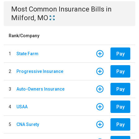
Most Common
Insurance
Bills
in
Milford, MO
Rank/Company
Pay
1
State Farm
Pay
2
Progressive Insurance
Pay
3
Auto-Owners Insurance
Pay
4
USAA
Pay
5
CNA Surety