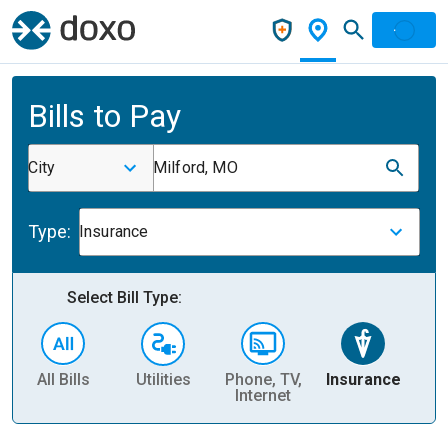
Bills to Pay
City
Milford, MO
Type:
Insurance
Select Bill Type:
All Bills
Utilities
Phone, TV,
Insurance
H
Internet