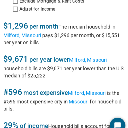
Exclude Mortgage & Rent Costs
Adjust for Income
$1,296
per month
The median household in
Milford, Missouri
pays $1,296 per month, or $15,551
per year on bills.
$9,671
per year lower
Milford, Missouri
household bills are $9,671 per year lower than the U.S
median of $25,222.
#596
most expensive
Milford, Missouri
is the
#596 most expensive city in
Missouri
for household
bills.
29%
of income
Household bills account for 29%