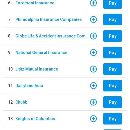
Pay
6
Foremost Insurance
Pay
7
Philadelphia Insurance Companies
Pay
8
Globe Life & Accident Insurance Company
Pay
9
National General Insurance
Pay
10
Lititz Mutual Insurance
Pay
11
Dairyland Auto
Pay
12
Chubb
Pay
13
Knights of Columbus