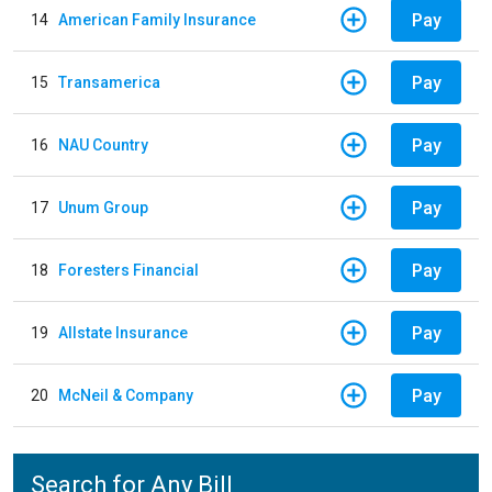
Pay
14
American Family Insurance
Pay
15
Transamerica
Pay
16
NAU Country
Pay
17
Unum Group
Pay
18
Foresters Financial
Pay
19
Allstate Insurance
Pay
20
McNeil & Company
Search for Any Bill