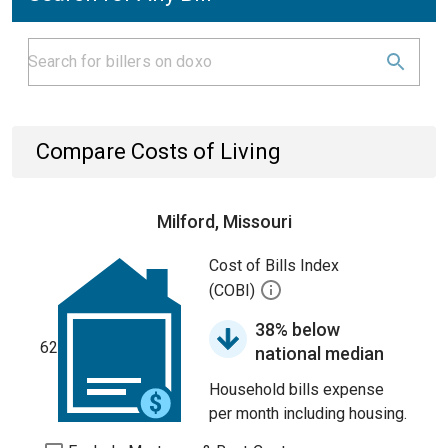
Compare Costs of Living
Milford, Missouri
Cost of Bills Index
(COBI)
38% below
62
national median
Household bills expense
per month including housing.