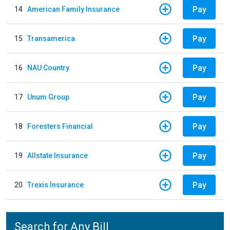
Pay
14
American Family Insurance
Pay
15
Transamerica
Pay
16
NAU Country
Pay
17
Unum Group
Pay
18
Foresters Financial
Pay
19
Allstate Insurance
Pay
20
Trexis Insurance
Search for Any Bill