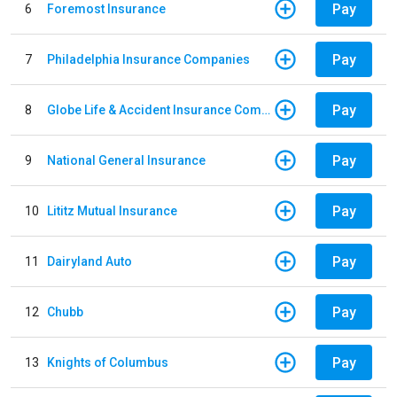
Pay
6
Foremost Insurance
Pay
7
Philadelphia Insurance Companies
Pay
8
Globe Life & Accident Insurance Company
Pay
9
National General Insurance
Pay
10
Lititz Mutual Insurance
Pay
11
Dairyland Auto
Pay
12
Chubb
Pay
13
Knights of Columbus