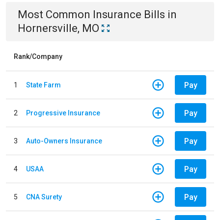
Most Common
Insurance
Bills
in
Hornersville, MO
Rank/Company
Pay
1
State Farm
Pay
2
Progressive Insurance
Pay
3
Auto-Owners Insurance
Pay
4
USAA
Pay
5
CNA Surety