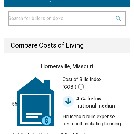
Compare Costs of Living
Hornersville, Missouri
Cost of Bills Index
(COBI)
45% below
55
national median
Household bills expense
per month including housing.