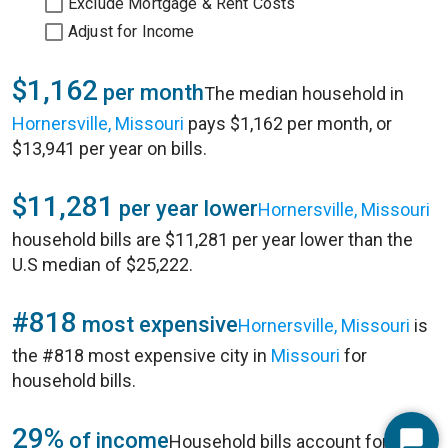
Exclude Mortgage & Rent Costs
Adjust for Income
$1,162
per month
The median household in
Hornersville, Missouri
pays $1,162 per month, or
$13,941 per year on bills.
$11,281
per year lower
Hornersville, Missouri
household bills are $11,281 per year lower than the
U.S median of $25,222.
#818
most expensive
Hornersville, Missouri
is
the #818 most expensive city in
Missouri
for
household bills.
29%
of income
Household bills account for 29%