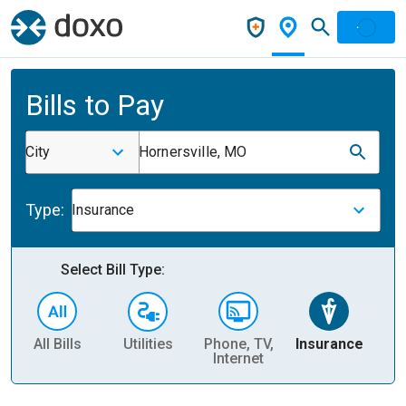
Bills to Pay
City
Hornersville, MO
Type:
Insurance
Select Bill Type:
All Bills
Utilities
Phone, TV,
Insurance
H
Internet