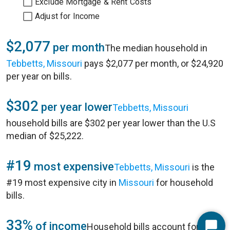
Exclude Mortgage & Rent Costs
Adjust for Income
$2,077
per month
The median household in
Tebbetts, Missouri
pays $2,077 per month, or $24,920
per year on bills.
$302
per year lower
Tebbetts, Missouri
household bills are $302 per year lower than the U.S
median of $25,222.
#19
most expensive
Tebbetts, Missouri
is the
#19 most expensive city in
Missouri
for household
bills.
33%
of income
Household bills account for 33%