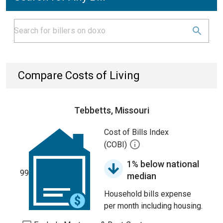
Compare Costs of Living
Tebbetts, Missouri
Cost of Bills Index
(COBI)
1% below national
99
median
Household bills expense
per month including housing.