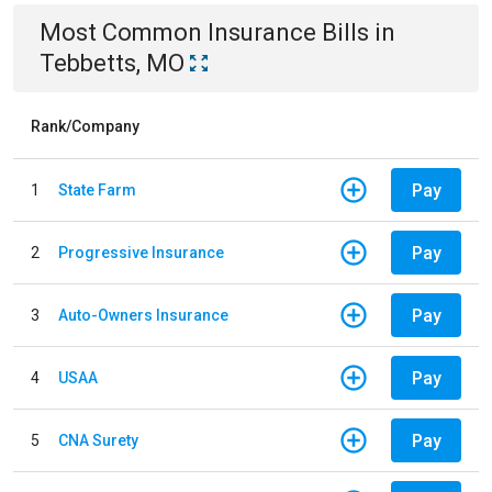
Most Common
Insurance
Bills
in
Tebbetts, MO
Rank/Company
Pay
1
State Farm
Pay
2
Progressive Insurance
Pay
3
Auto-Owners Insurance
Pay
4
USAA
Pay
5
CNA Surety