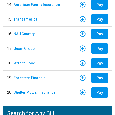
Pay
14
American Family Insurance
Pay
15
Transamerica
Pay
16
NAU Country
Pay
17
Unum Group
Pay
18
Wright Flood
Pay
19
Foresters Financial
Pay
20
Shelter Mutual Insurance
Search for Any Bill