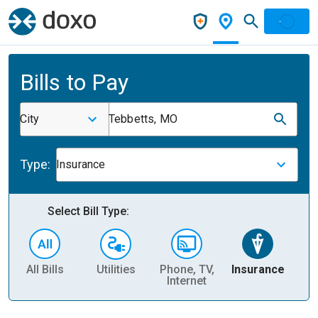
Bills to Pay
City
Tebbetts, MO
Type:
Insurance
Select Bill Type:
All Bills
Utilities
Phone, TV,
Insurance
H
Internet