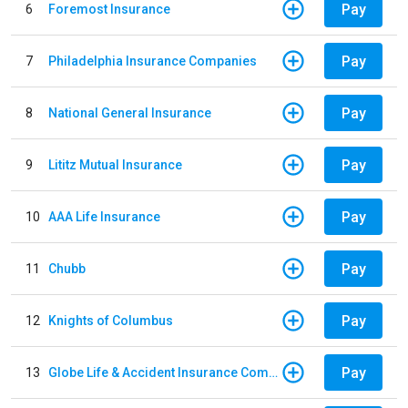
Pay
6
Foremost Insurance
Pay
7
Philadelphia Insurance Companies
Pay
8
National General Insurance
Pay
9
Lititz Mutual Insurance
Pay
10
AAA Life Insurance
Pay
11
Chubb
Pay
12
Knights of Columbus
Pay
13
Globe Life & Accident Insurance Company