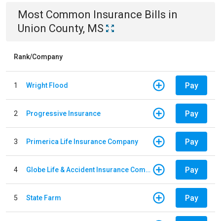
Most Common
Insurance
Bills
in
Union County, MS
Rank/Company
Pay
1
Wright Flood
Pay
2
Progressive Insurance
Pay
3
Primerica Life Insurance Company
Pay
4
Globe Life & Accident Insurance Company
Pay
5
State Farm