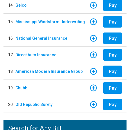
Pay
14
Geico
Pay
15
Mississippi Windstorm Underwriting Association
Pay
16
National General Insurance
Pay
17
Direct Auto Insurance
Pay
18
American Modern Insurance Group
Pay
19
Chubb
Pay
20
Old Republic Surety
Search for Any Bill