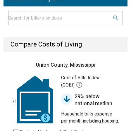
Compare Costs of Living
Union County, Mississippi
Cost of Bills Index
(COBI)
29% below
71
national median
Household bills expense
per month including housing.