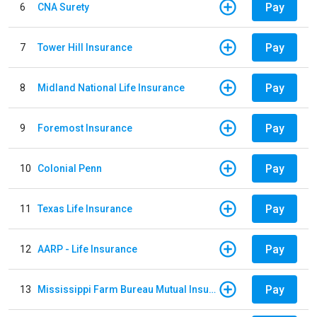
Pay
6
CNA Surety
Pay
7
Tower Hill Insurance
Pay
8
Midland National Life Insurance
Pay
9
Foremost Insurance
Pay
10
Colonial Penn
Pay
11
Texas Life Insurance
Pay
12
AARP - Life Insurance
Pay
13
Mississippi Farm Bureau Mutual Insurance Company