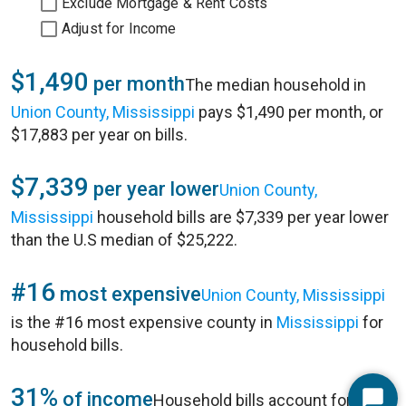
Exclude Mortgage & Rent Costs
Adjust for Income
$1,490
per month
The median household in
Union County, Mississippi
pays $1,490 per month, or
$17,883 per year on bills.
$7,339
per year lower
Union County,
Mississippi
household bills are $7,339 per year lower
than the U.S median of $25,222.
#16
most expensive
Union County, Mississippi
is the #16 most expensive county in
Mississippi
for
household bills.
31%
of income
Household bills account for 31%