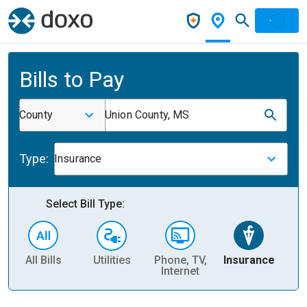
Bills to Pay
County
Union County, MS
Type:
Insurance
Select Bill Type:
All Bills
Utilities
Phone, TV,
Insurance
H
Internet