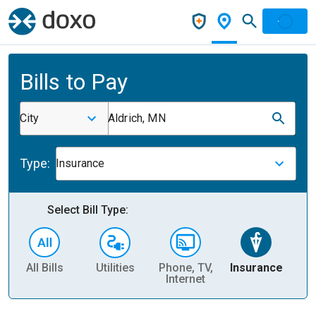
Bills to Pay
City
Aldrich, MN
Type:
Insurance
Select Bill Type:
All Bills
Utilities
Phone, TV,
Insurance
H
Internet