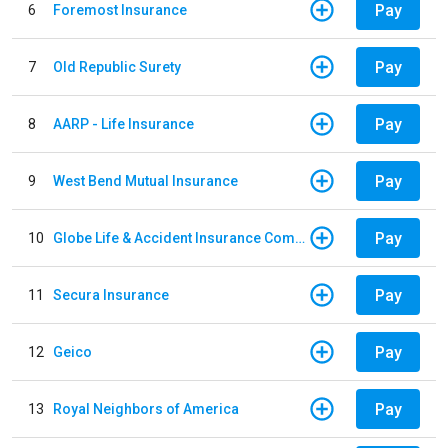
Pay
6
Foremost Insurance
Pay
7
Old Republic Surety
Pay
8
AARP - Life Insurance
Pay
9
West Bend Mutual Insurance
Pay
10
Globe Life & Accident Insurance Company
Pay
11
Secura Insurance
Pay
12
Geico
Pay
13
Royal Neighbors of America