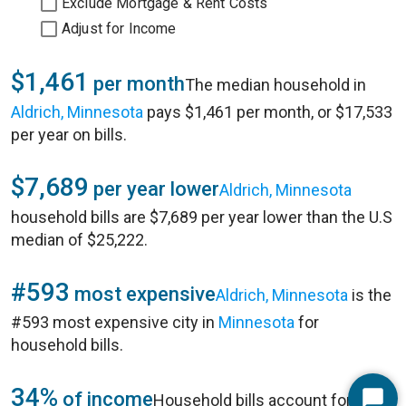
Exclude Mortgage & Rent Costs
Adjust for Income
$1,461
per month
The median household in
Aldrich, Minnesota
pays $1,461 per month, or $17,533
per year on bills.
$7,689
per year lower
Aldrich, Minnesota
household bills are $7,689 per year lower than the U.S
median of $25,222.
#593
most expensive
Aldrich, Minnesota
is the
#593 most expensive city in
Minnesota
for
household bills.
34%
of income
Household bills account for 34%