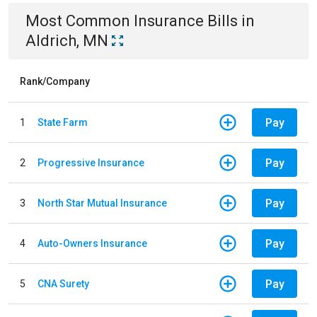
Most Common
Insurance
Bills
in
Aldrich, MN
Rank/Company
Pay
1
State Farm
Pay
2
Progressive Insurance
Pay
3
North Star Mutual Insurance
Pay
4
Auto-Owners Insurance
Pay
5
CNA Surety