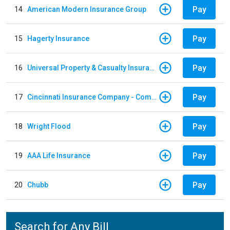
Pay
14
American Modern Insurance Group
Pay
15
Hagerty Insurance
Pay
16
Universal Property & Casualty Insurance
Pay
17
Cincinnati Insurance Company - Commercial Lines
Pay
18
Wright Flood
Pay
19
AAA Life Insurance
Pay
20
Chubb
Search for Any Bill