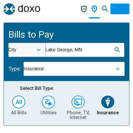
Bills to Pay
City
Lake George, MN
Type:
Insurance
Select Bill Type:
All Bills
Utilities
Phone, TV,
Insurance
H
Internet