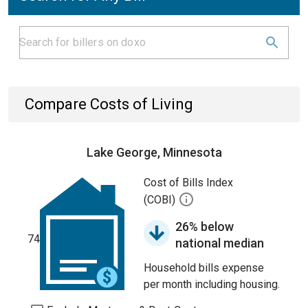
Compare Costs of Living
Lake George, Minnesota
Cost of Bills Index
(COBI)
26% below
74
national median
Household bills expense
per month including housing.