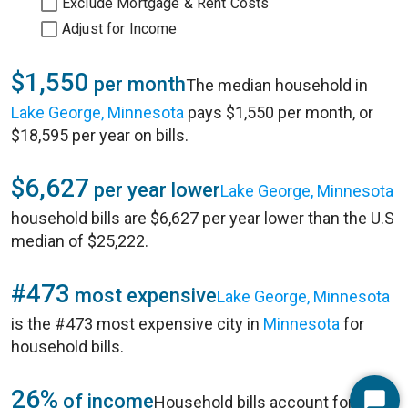
Exclude Mortgage & Rent Costs
Adjust for Income
$1,550
per month
The median household in
Lake George, Minnesota
pays $1,550 per month, or
$18,595 per year on bills.
$6,627
per year lower
Lake George, Minnesota
household bills are $6,627 per year lower than the U.S
median of $25,222.
#473
most expensive
Lake George, Minnesota
is the #473 most expensive city in
Minnesota
for
household bills.
26%
of income
Household bills account for 26%