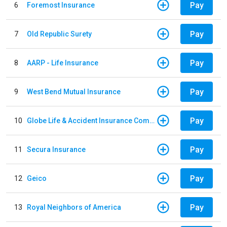
Pay
6
Foremost Insurance
Pay
7
Old Republic Surety
Pay
8
AARP - Life Insurance
Pay
9
West Bend Mutual Insurance
Pay
10
Globe Life & Accident Insurance Company
Pay
11
Secura Insurance
Pay
12
Geico
Pay
13
Royal Neighbors of America