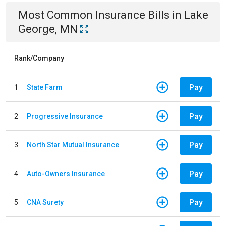
Most Common
Insurance
Bills
in
Lake
George, MN
Rank/Company
Pay
1
State Farm
Pay
2
Progressive Insurance
Pay
3
North Star Mutual Insurance
Pay
4
Auto-Owners Insurance
Pay
5
CNA Surety