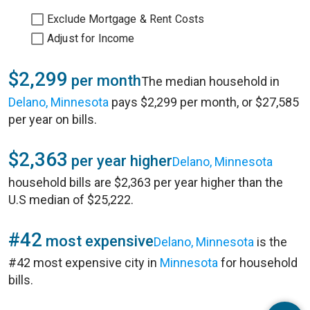
Exclude Mortgage & Rent Costs
Adjust for Income
$2,299
per month
The median household in
Delano, Minnesota
pays $2,299 per month, or $27,585
per year on bills.
$2,363
per year higher
Delano, Minnesota
household bills are $2,363 per year higher than the
U.S median of $25,222.
#42
most expensive
Delano, Minnesota
is the
#42 most expensive city in
Minnesota
for household
bills.