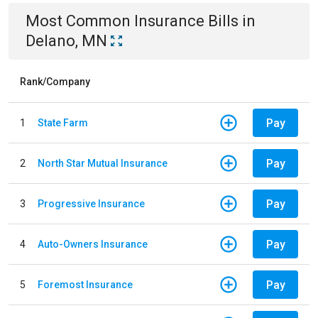
Most Common
Insurance
Bills
in
Delano, MN
Rank/Company
Pay
1
State Farm
Pay
2
North Star Mutual Insurance
Pay
3
Progressive Insurance
Pay
4
Auto-Owners Insurance
Pay
5
Foremost Insurance