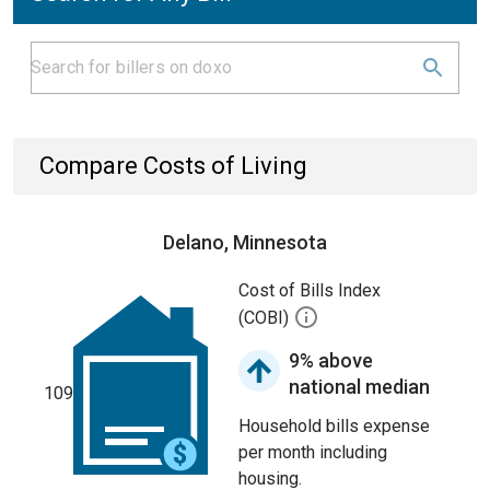
Compare Costs of Living
Delano, Minnesota
Cost of Bills Index
(COBI)
9% above
national median
109
Household bills expense
per month including
housing.