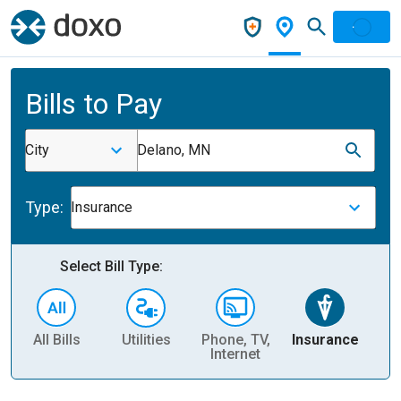
Bills to Pay
City
Delano, MN
Type:
Insurance
Select Bill Type:
All Bills
Utilities
Phone, TV,
Insurance
H
Internet