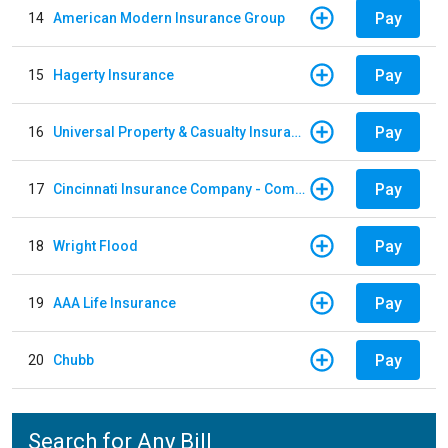
Pay
14
American Modern Insurance Group
Pay
15
Hagerty Insurance
Pay
16
Universal Property & Casualty Insurance
Pay
17
Cincinnati Insurance Company - Commercial Lines
Pay
18
Wright Flood
Pay
19
AAA Life Insurance
Pay
20
Chubb
Search for Any Bill