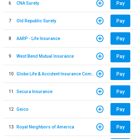
Pay
6
CNA Surety
Pay
7
Old Republic Surety
Pay
8
AARP - Life Insurance
Pay
9
West Bend Mutual Insurance
Pay
10
Globe Life & Accident Insurance Company
Pay
11
Secura Insurance
Pay
12
Geico
Pay
13
Royal Neighbors of America