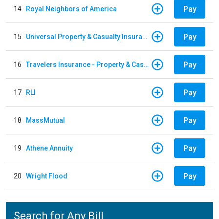
Pay
14
Royal Neighbors of America
Pay
15
Universal Property & Casualty Insurance
Pay
16
Travelers Insurance - Property & Casualty
Pay
17
RLI
Pay
18
MassMutual
Pay
19
Athene Annuity
Pay
20
Wright Flood
Search for Any Bill