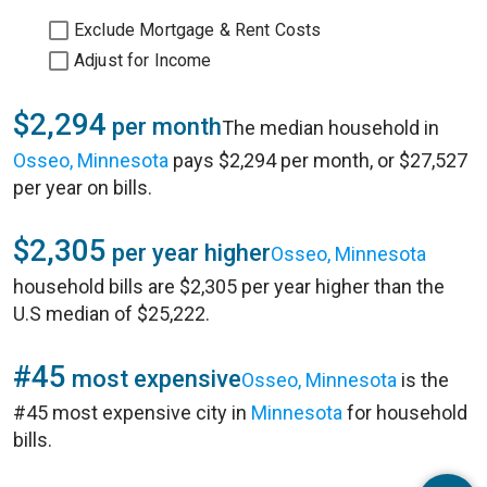
Exclude Mortgage & Rent Costs
Adjust for Income
$2,294
per month
The median household in
Osseo, Minnesota
pays $2,294 per month, or $27,527
per year on bills.
$2,305
per year higher
Osseo, Minnesota
household bills are $2,305 per year higher than the
U.S median of $25,222.
#45
most expensive
Osseo, Minnesota
is the
#45 most expensive city in
Minnesota
for household
bills.