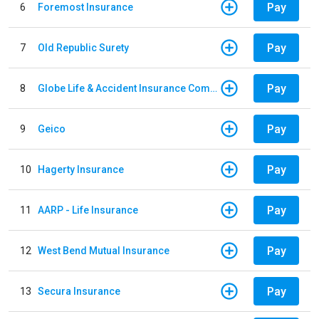
Pay
6
Foremost Insurance
Pay
7
Old Republic Surety
Pay
8
Globe Life & Accident Insurance Company
Pay
9
Geico
Pay
10
Hagerty Insurance
Pay
11
AARP - Life Insurance
Pay
12
West Bend Mutual Insurance
Pay
13
Secura Insurance