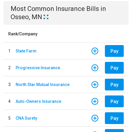
Most Common
Insurance
Bills
in
Osseo, MN
Rank/Company
Pay
1
State Farm
Pay
2
Progressive Insurance
Pay
3
North Star Mutual Insurance
Pay
4
Auto-Owners Insurance
Pay
5
CNA Surety