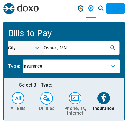
Bills to Pay
City
Osseo, MN
Type:
Insurance
Select Bill Type:
All Bills
Utilities
Phone, TV,
Insurance
H
Internet