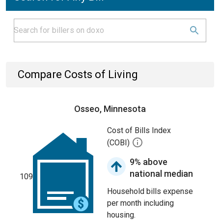
Compare Costs of Living
Osseo, Minnesota
Cost of Bills Index
(COBI)
9% above
national median
109
Household bills expense
per month including
housing.